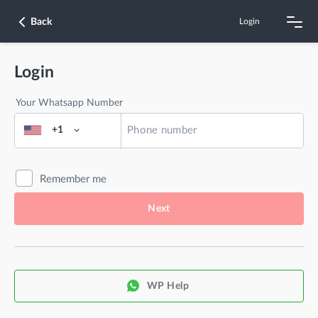
Back
Login
Login
Your Whatsapp Number
+1
Remember me
Next
WP Help