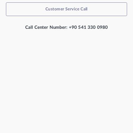
Customer Service Call
Call Center Number: +90 541 330 0980