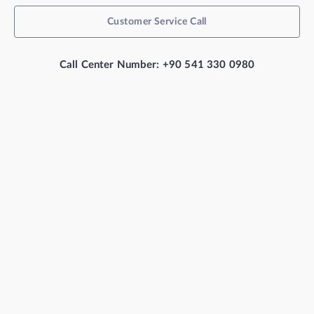
Customer Service Call
Call Center Number: +90 541 330 0980