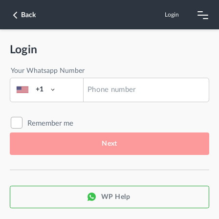
Back
Login
Login
Your Whatsapp Number
+1
Remember me
Next
WP Help