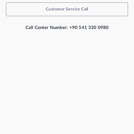
Customer Service Call
Call Center Number: +90 541 330 0980