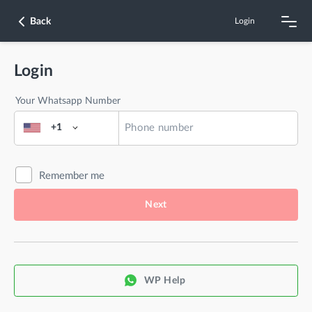
Back
Login
Login
Your Whatsapp Number
+1
Remember me
Next
WP Help