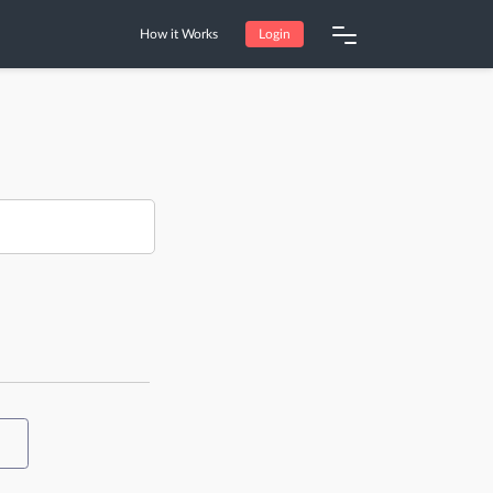
How it Works
Login