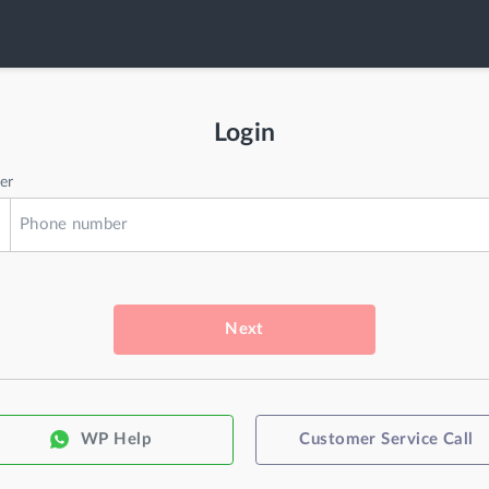
Login
er
Next
WP Help
Customer Service Call