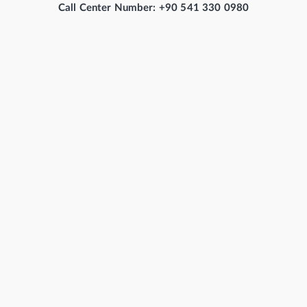
Call Center Number: +90 541 330 0980