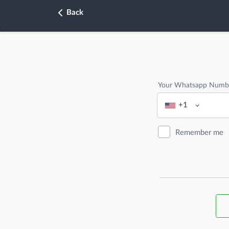
Back
Your Whatsapp Numb
+1
Remember me