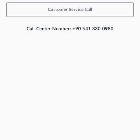
Customer Service Call
Call Center Number: +90 541 330 0980