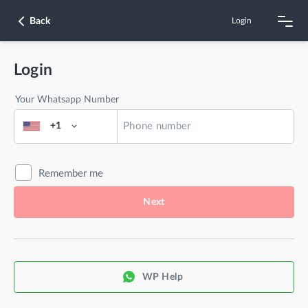
Back
Login
Login
Your Whatsapp Number
+1
Remember me
Next
WP Help