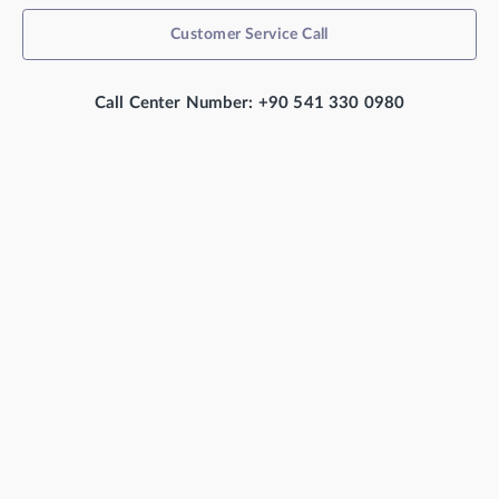
Customer Service Call
Call Center Number: +90 541 330 0980