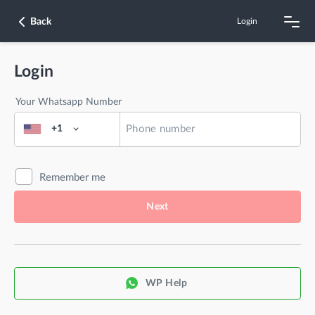
Back
Login
Login
Your Whatsapp Number
+1
Remember me
Next
WP Help