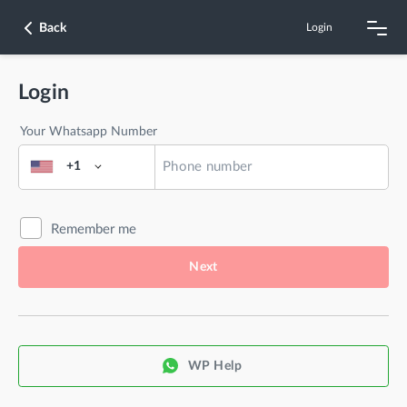
Back
Login
Login
Your Whatsapp Number
+1
Remember me
Next
WP Help