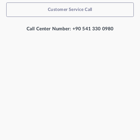
Customer Service Call
Call Center Number: +90 541 330 0980