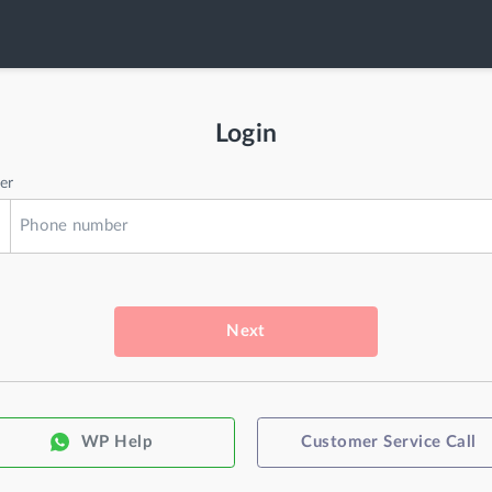
Login
er
Next
WP Help
Customer Service Call