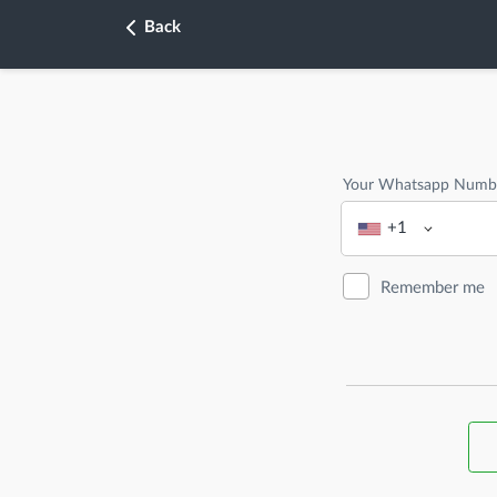
Back
Your Whatsapp Numb
+1
Remember me