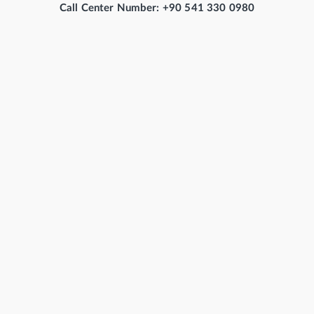
Call Center Number: +90 541 330 0980