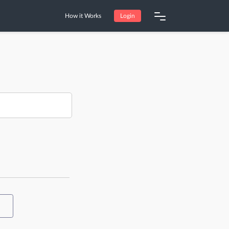
How it Works
Login