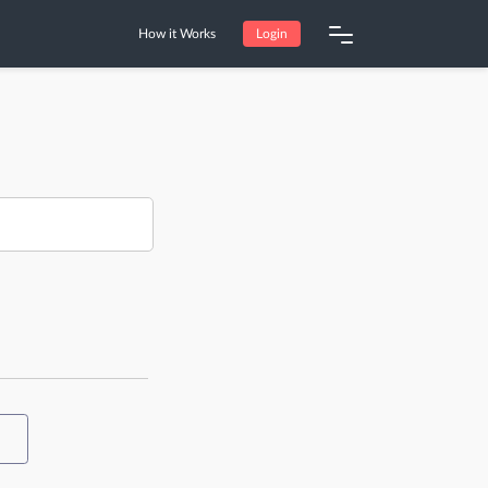
How it Works
Login