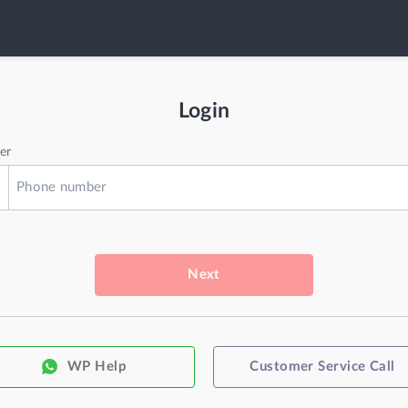
Login
er
Next
WP Help
Customer Service Call