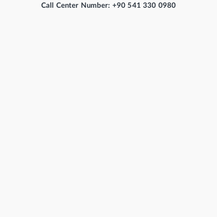
Call Center Number: +90 541 330 0980