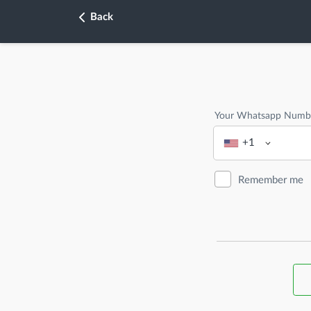
Back
Your Whatsapp Numb
+1
Remember me