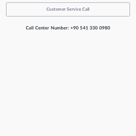
Customer Service Call
Call Center Number: +90 541 330 0980