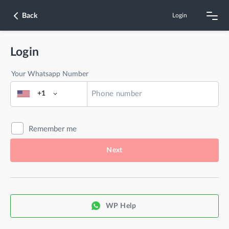
Back
Login
Login
Your Whatsapp Number
+1
Remember me
Next
WP Help