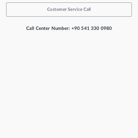
Customer Service Call
Call Center Number: +90 541 330 0980