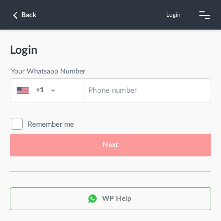
Back
Login
Login
Your Whatsapp Number
+1
Remember me
Next
WP Help