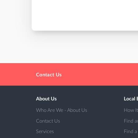
Contact Us
About Us
Local 
Who Are We - About Us
How I
Contact Us
Find a
Services
Find a