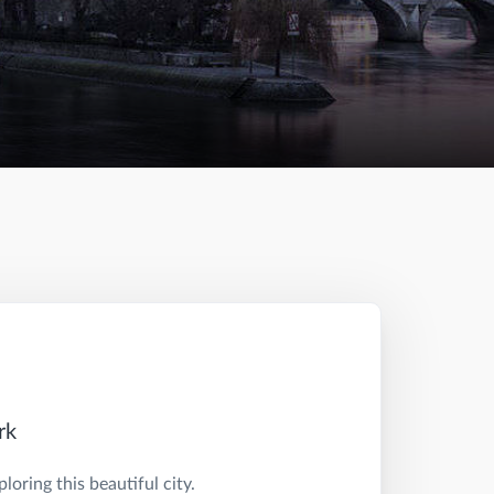
rk
oring this beautiful city.