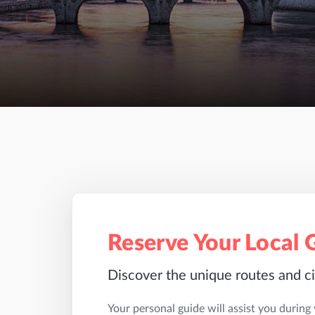
Reserve Your Local 
Discover the unique routes and ci
Your personal guide will assist you during