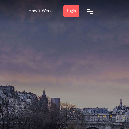
How it Works
Login