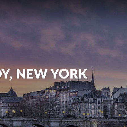
OY, NEW YORK