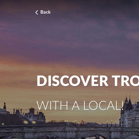
Back
DISCOVER TR
WITH A LOCAL!