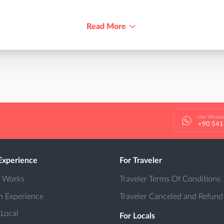
Read More
Use Whats
+90 541
Experience
For Traveler
t Works
Traveler Terms Of Conditions
n Experience
Traveler Canceled and Refund
 Local
For Locals