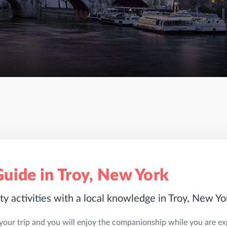
Guide in Troy, New York
ty activities with a local knowledge in Troy, New Yo
 your trip and you will enjoy the companionship while you are expl