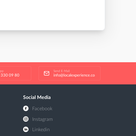
app
Send E-Mail
 330 09 80
info@localexperience.co
Social Media
Facebook
Instagram
Linkedin