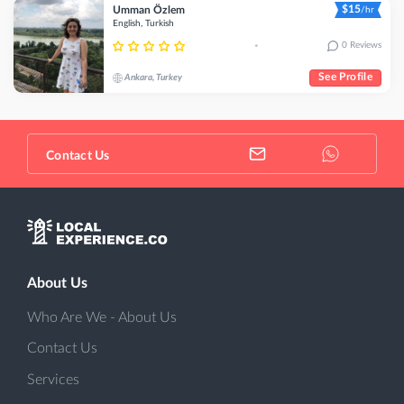
$15
Umman Özlem
/hr
English, Turkish
0 Reviews
•
See Profile
Ankara, Turkey
Contact Us
About Us
Who Are We - About Us
Contact Us
Services