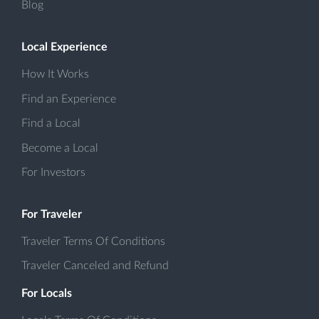
Blog
Local Experience
How It Works
Find an Experience
Find a Local
Become a Local
For Investors
For Traveler
Traveler Terms Of Conditions
Traveler Canceled and Refund
For Locals