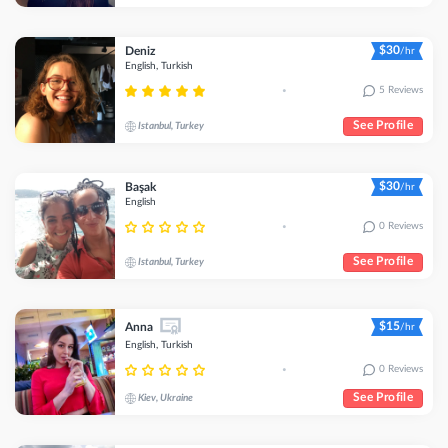
$30
Deniz
/hr
English, Turkish
5 Reviews
•
See Profile
Istanbul, Turkey
$30
Başak
/hr
English
0 Reviews
•
See Profile
Istanbul, Turkey
$15
Anna
/hr
English, Turkish
0 Reviews
•
See Profile
Kiev, Ukraine