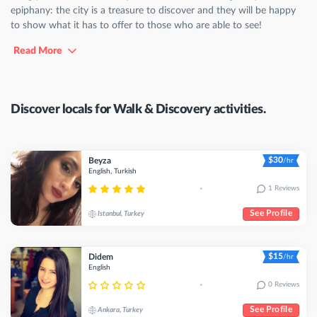
epiphany: the city is a treasure to discover and they will be happy
to show what it has to offer to those who are able to see!
Read More
Discover locals for Walk & Discovery activities.
$30
Beyza
/hr
English, Turkish
1 Reviews
•
See Profile
Istanbul, Turkey
$15
Didem
/hr
English
0 Reviews
•
See Profile
Ankara, Turkey