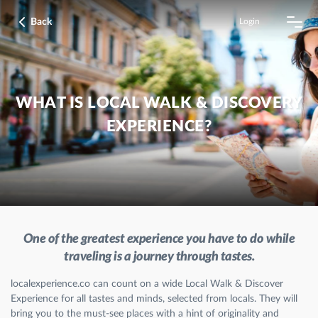
Back
Login
WHAT IS LOCAL WALK & DISCOVERY
EXPERIENCE?
One of the greatest experience you have to do while
traveling is a journey through tastes.
localexperience.co can count on a wide Local Walk & Discover
Experience for all tastes and minds, selected from locals. They will
bring you to the must-see places with a hint of originality and