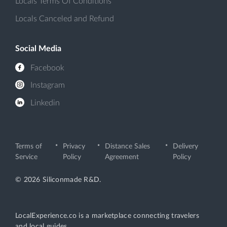
Locals Terms Of Conditions
Locals Canceled and Refund
Social Media
Facebook
Instagram
Linkedin
Terms of
Privacy
Distance Sales
Delivery
Service
Policy
Agreement
Policy
© 2026 Siliconmade R&D.
LocalExperience.co is a marketplace connecting travelers
and local guides.