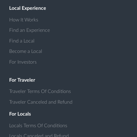
Local Experience
How It Works
Find an Experience
Find a Local
Become a Local
For Investors
For Traveler
Traveler Terms Of Conditions
Traveler Canceled and Refund
For Locals
Locals Terms Of Conditions
Locals Canceled and Refund