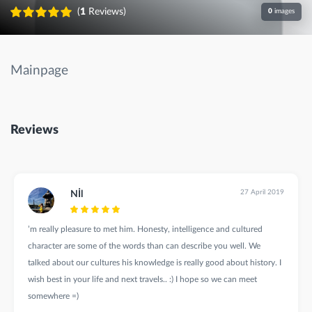
(
1
Reviews)
0
images
Mainpage
Reviews
27 April 2019
Nİl
’m really pleasure to met him. Honesty, intelligence and cultured
character are some of the words than can describe you well. We
talked about our cultures his knowledge is really good about history. I
wish best in your life and next travels.. :) I hope so we can meet
somewhere =)