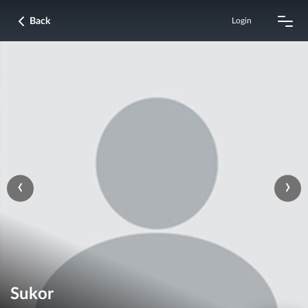
Back
Login
‹
›
Sukor