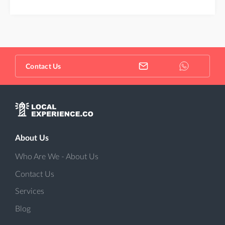
Contact Us
About Us
Who Are We - About Us
Contact Us
Services
Blog