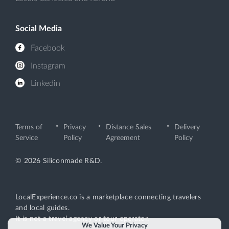
Social Media
Facebook
Instagram
Linkedin
Terms of
Privacy
Distance Sales
Delivery
Service
Policy
Agreement
Policy
© 2026 Siliconmade R&D.
LocalExperience.co is a marketplace connecting travelers
and local guides.
It is not a travel agency or tour operator.
We Value Your Privacy