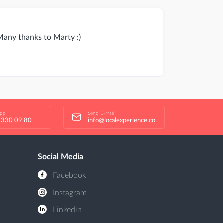
 Many thanks to Marty :)
app
Send E-Mail
 330 09 80
info@localexperience.co
Social Media
Facebook
Instagram
Linkedin