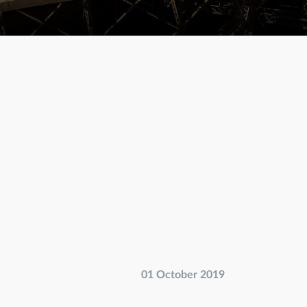
01 October 2019