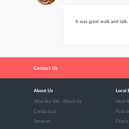
It was great walk and talk
Contact Us
About Us
Local 
Who Are We - About Us
How I
Contact Us
Find a
Services
Find a