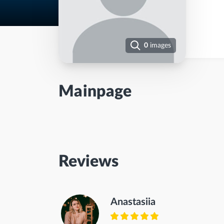
0
images
Mainpage
Reviews
Anastasiia