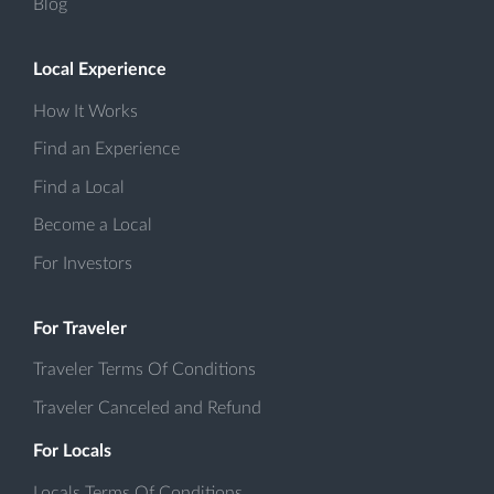
Blog
Local Experience
How It Works
Find an Experience
Find a Local
Become a Local
For Investors
For Traveler
Traveler Terms Of Conditions
Traveler Canceled and Refund
For Locals
Locals Terms Of Conditions