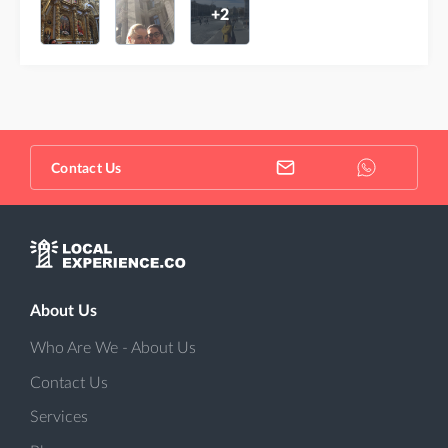
+2
Contact Us
About Us
Who Are We - About Us
Contact Us
Services