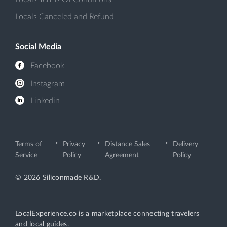
Locals Canceled and Refund
Social Media
Facebook
Instagram
Linkedin
Terms of
Privacy
Distance Sales
Delivery
Service
Policy
Agreement
Policy
© 2026 Siliconmade R&D.
LocalExperience.co is a marketplace connecting travelers
and local guides.