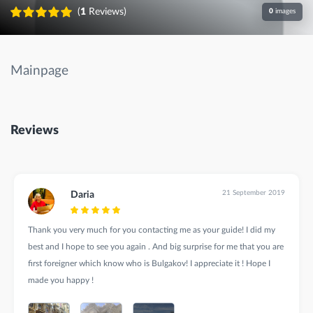
(
1
Reviews)
0
images
Mainpage
Reviews
21 September 2019
Daria
Thank you very much for you contacting me as your guide! I did my
best and I hope to see you again . And big surprise for me that you are
first foreigner which know who is Bulgakov! I appreciate it ! Hope I
made you happy !