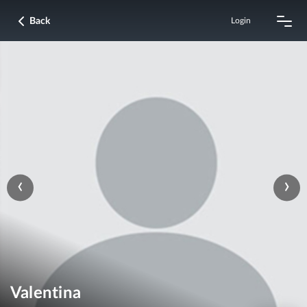
Back
Login
‹
›
Valentina