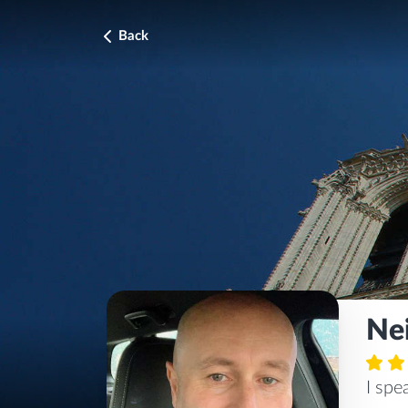
Back
Nei
I sp