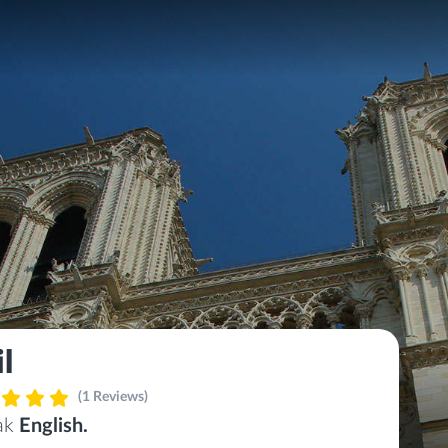
l
(1 Reviews)
eak
English.