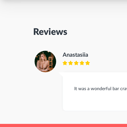
Reviews
Anastasiia
It was a wonderful bar cr