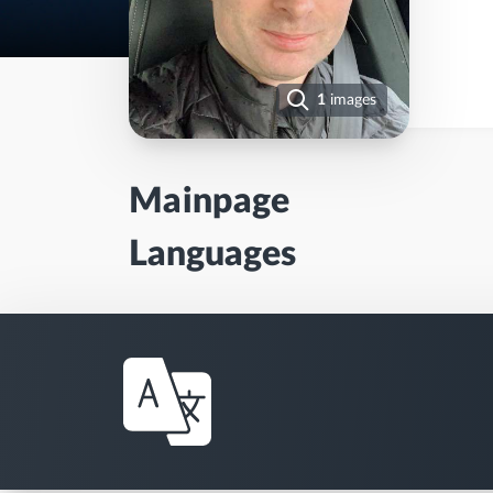
1
images
Mainpage
Languages