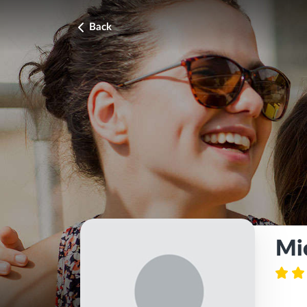
Back
Mi