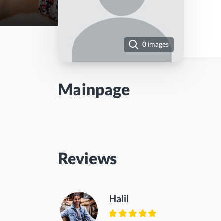
0
images
Mainpage
Reviews
Halil