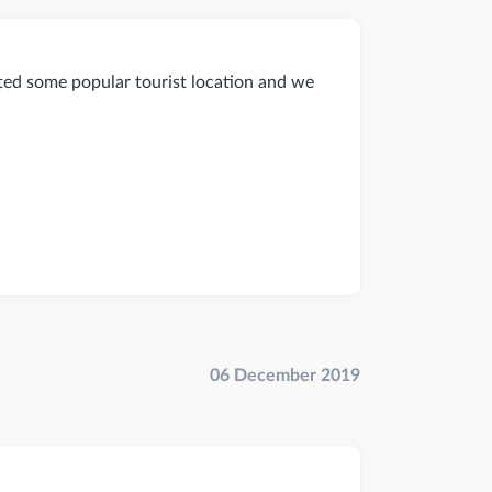
ited some popular tourist location and we
06 December 2019