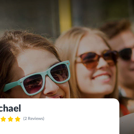
chael
(2 Reviews)