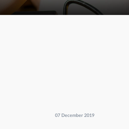
07 December 2019