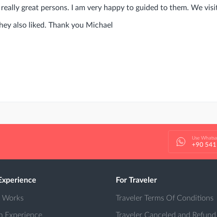
really great persons. I am very happy to guided to them. We vis
they also liked. Thank you Michael
Use Whats
+90 541
Experience
For Traveler
t Works
Traveler Terms Of Conditions
n Experience
Traveler Canceled and Refund