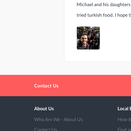
Michael and his daughters 
tried turkish food. I hope 
Contact Us
About Us
Local 
Who Are We - About Us
How I
Contact Us
Find a