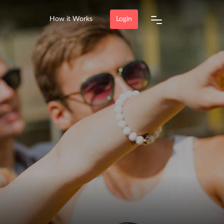
How it Works
Login