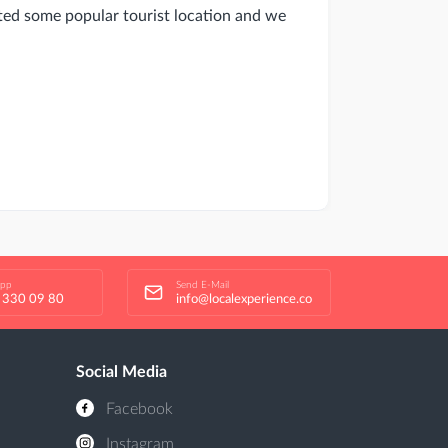
ited some popular tourist location and we
app
Send E-Mail
 330 09 80
info@localexperience.co
Social Media
Facebook
Instagram