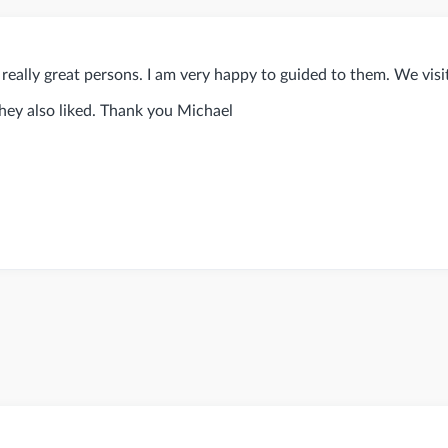
really great persons. I am very happy to guided to them. We vis
they also liked. Thank you Michael