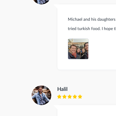
Michael and his daughters 
tried turkish food. I hope 
Halil