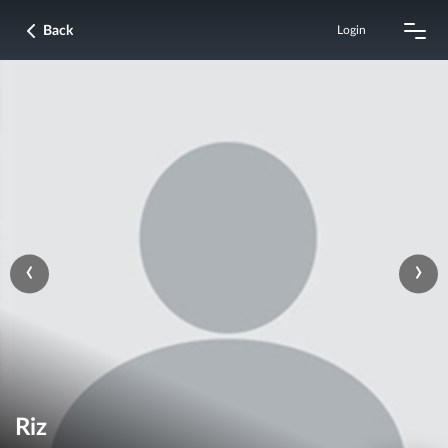
Back
Login
‹
›
Riz