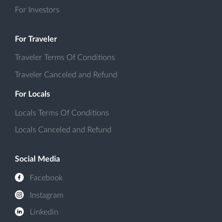
For Investors
For Traveler
Traveler Terms Of Conditions
Traveler Canceled and Refund
For Locals
Locals Terms Of Conditions
Locals Canceled and Refund
Social Media
Facebook
Instagram
Linkedin