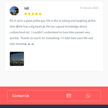
15 January 2020
Nİl
Riz is such a great polite guy !He is like to joking and laughing all the
time 😀He has a big heart 🙏 He has a good knowledge about
culture,food etc. I couldn’t understand to how time passed very
quickly. Thanks so much for everything =) I wish best your life and
next travels🙏 🙏 🙏
Contact Us