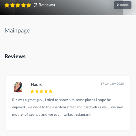
(
2
Reviews)
0
images
Mainpage
Reviews
17 January 2020
Hadis
Riz was a great guy , I tried to show him some places i hope he
enjoyed , we went to the shardeni street and rustaveli as well , we saw
mother of georgia and we eat in turkey restaurant