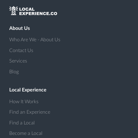
About Us
Who Are We - About Us
Contact Us
Services
Blog
Local Experience
How It Works
Find an Experience
Find a Local
Become a Local