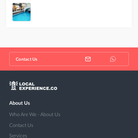
Contact Us
About Us
Who Are We - About Us
Contact Us
Services