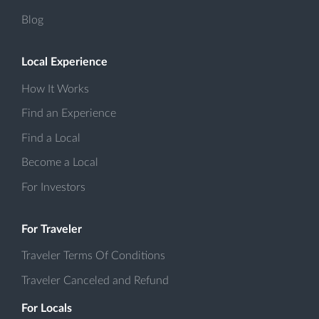
Blog
Local Experience
How It Works
Find an Experience
Find a Local
Become a Local
For Investors
For Traveler
Traveler Terms Of Conditions
Traveler Canceled and Refund
For Locals