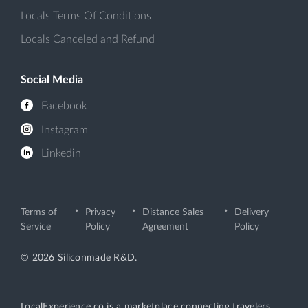
Locals Terms Of Conditions
Locals Canceled and Refund
Social Media
Facebook
Instagram
Linkedin
Terms of
Privacy
Distance Sales
Delivery
Service
Policy
Agreement
Policy
© 2026 Siliconmade R&D.
LocalExperience.co is a marketplace connecting travelers