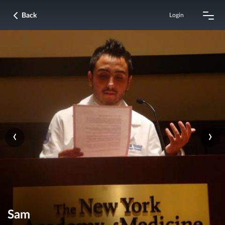
Back
Login
‹
›
Sam