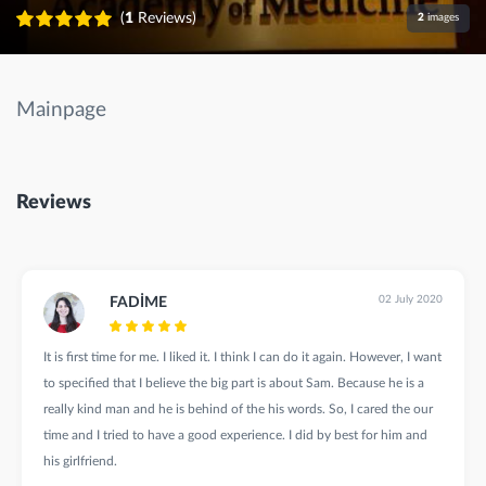
(
1
Reviews)
2
images
Mainpage
Reviews
02 July 2020
FADİME
It is first time for me. I liked it. I think I can do it again. However, I want
to specified that I believe the big part is about Sam. Because he is a
really kind man and he is behind of the his words. So, I cared the our
time and I tried to have a good experience. I did by best for him and
his girlfriend.