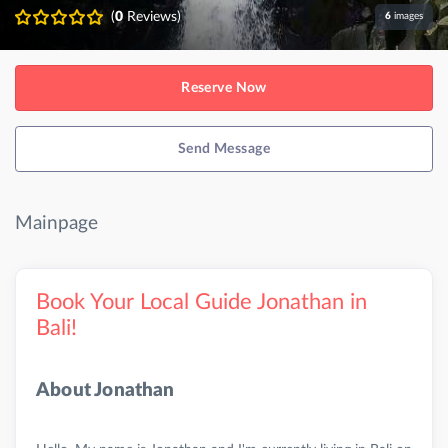
(
0
Reviews)
6
images
Reserve Now
Send Message
Mainpage
Book Your Local Guide Jonathan in
Bali!
About Jonathan