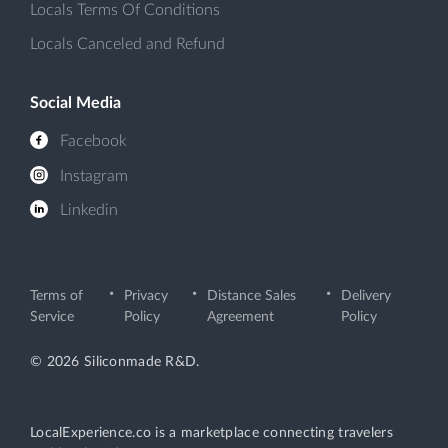
Locals Terms Of Conditions
Locals Canceled and Refund
Social Media
Facebook
Instagram
Linkedin
Terms of
Privacy
Distance Sales
Delivery
Service
Policy
Agreement
Policy
© 2026 Siliconmade R&D.
LocalExperience.co is a marketplace connecting travelers