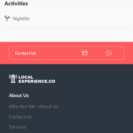
Activities
Nightlife
Contact Us
About Us
Who Are We - About Us
Contact Us
Services