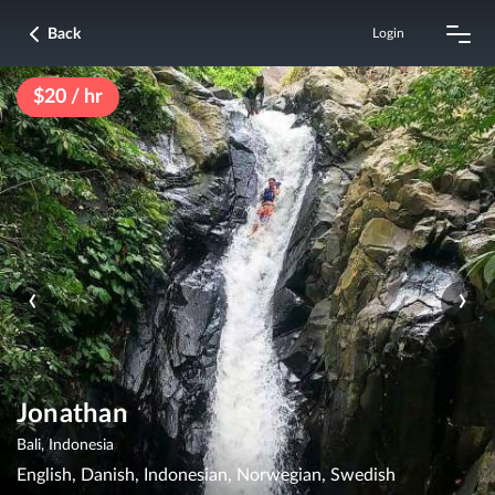
Back
Login
$20 / hr
‹
›
Jonathan
Bali, Indonesia
English, Danish, Indonesian, Norwegian, Swedish