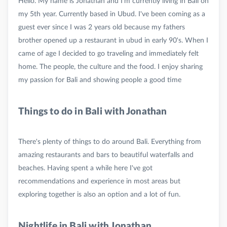
Hello. My name is Jonathan and I'm currently living in Bali on
my 5th year. Currently based in Ubud. I've been coming as a
guest ever since I was 2 years old because my fathers
brother opened up a restaurant in ubud in early 90's. When I
came of age I decided to go traveling and immediately felt
home. The people, the culture and the food. I enjoy sharing
Things to do in Bali with Jonathan
There's plenty of things to do around Bali. Everything from
amazing restaurants and bars to beautiful waterfalls and
beaches. Having spent a while here I've got
recommendations and experience in most areas but
Nightlife in Bali with Jonathan