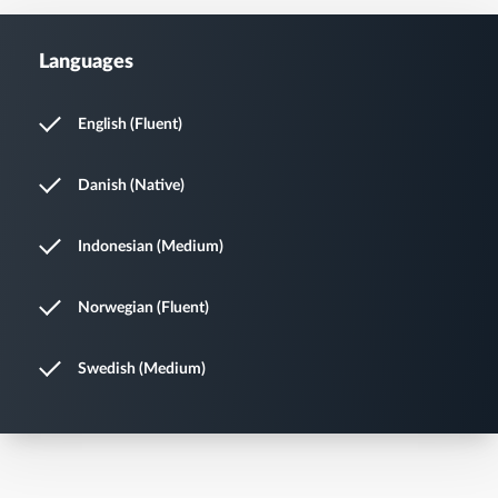
Languages
English (Fluent)
Danish (Native)
Indonesian (Medium)
Norwegian (Fluent)
Swedish (Medium)