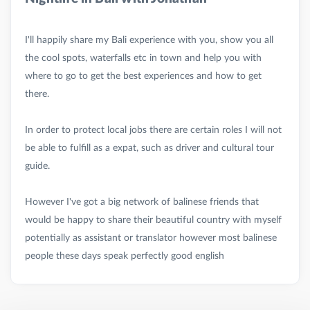
I'll happily share my Bali experience with you, show you all
the cool spots, waterfalls etc in town and help you with
where to go to get the best experiences and how to get
there.
In order to protect local jobs there are certain roles I will not
be able to fulfill as a expat, such as driver and cultural tour
guide.
However I've got a big network of balinese friends that
would be happy to share their beautiful country with myself
potentially as assistant or translator however most balinese