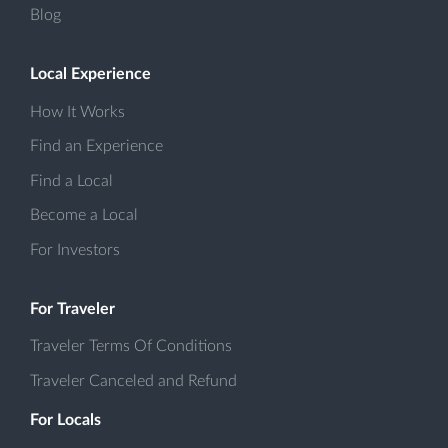
Blog
Local Experience
How It Works
Find an Experience
Find a Local
Become a Local
For Investors
For Traveler
Traveler Terms Of Conditions
Traveler Canceled and Refund
For Locals