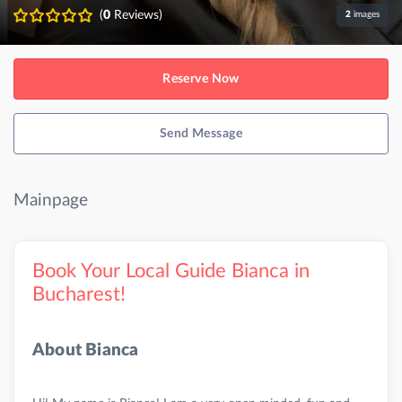
(
0
Reviews)
2
images
Reserve Now
Send Message
Mainpage
Book Your Local Guide Bianca in
Bucharest!
About Bianca