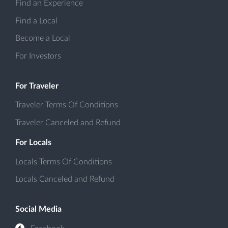
Find an Experience
Find a Local
Become a Local
For Investors
For Traveler
Traveler Terms Of Conditions
Traveler Canceled and Refund
For Locals
Locals Terms Of Conditions
Locals Canceled and Refund
Social Media