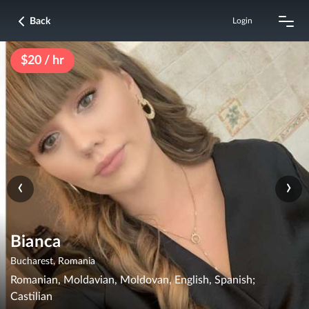
Back
Login
$20 / hr
‹
›
Bianca
Bucharest, Romania
Romanian, Moldavian, Moldovan, English, Spanish;
Castilian