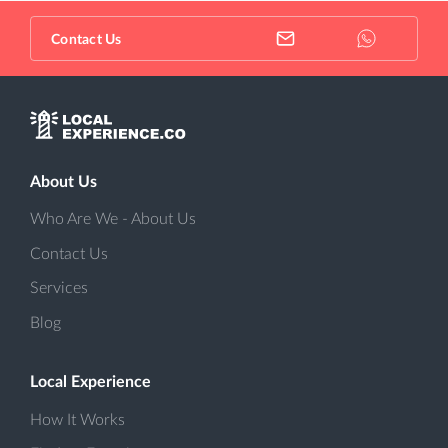
Contact Us
About Us
Who Are We - About Us
Contact Us
Services
Blog
Local Experience
How It Works