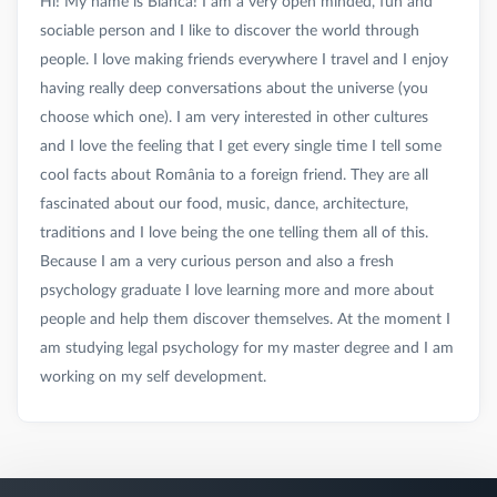
Hi! My name is Bianca! I am a very open minded, fun and
sociable person and I like to discover the world through
people. I love making friends everywhere I travel and I enjoy
having really deep conversations about the universe (you
choose which one). I am very interested in other cultures
and I love the feeling that I get every single time I tell some
cool facts about România to a foreign friend. They are all
fascinated about our food, music, dance, architecture,
traditions and I love being the one telling them all of this.
Because I am a very curious person and also a fresh
psychology graduate I love learning more and more about
people and help them discover themselves. At the moment I
am studying legal psychology for my master degree and I am