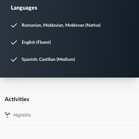
Languages
Romanian, Moldavian, Moldovan (Native)
English (Fluent)
Spanish; Castilian (Medium)
Activities
Nightlife