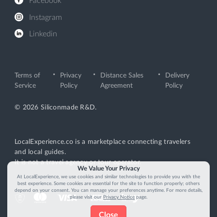
Facebook
Instagram
Linkedin
Terms of
Privacy
Distance Sales
Delivery
Service
Policy
Agreement
Policy
© 2026 Siliconmade R&D.
LocalExperience.co is a marketplace connecting travelers
and local guides.
It is not a travel agency or tour operator.
We Value Your Privacy
At LocalExperience, we use cookies and similar technologies to provide you with the
best experience. Some cookies are essential for the site to function properly; others
depend on your consent. You can manage your preferences anytime. For more details,
please visit our
Privacy Notice
page.
Close