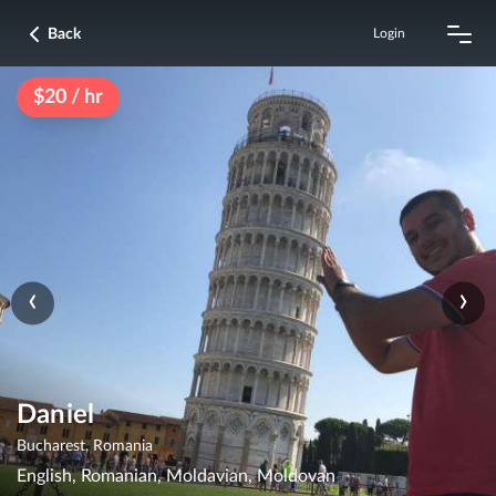
Back
Login
$20 / hr
‹
›
Daniel
Bucharest, Romania
English, Romanian, Moldavian, Moldovan