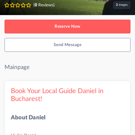
(
0
Reviews)
2
images
Reserve Now
Send Message
Mainpage
Book Your Local Guide Daniel in
Bucharest!
About Daniel