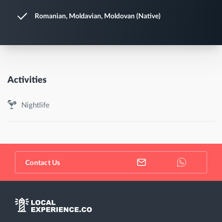
Romanian, Moldavian, Moldovan (Native)
Activities
Nightlife
Contact Us