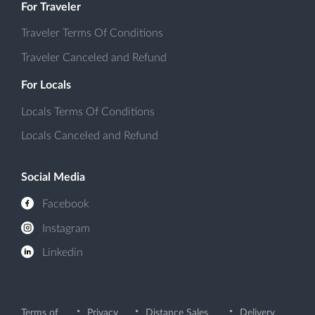
For Traveler
Traveler Terms Of Conditions
Traveler Canceled and Refund
For Locals
Locals Terms Of Conditions
Locals Canceled and Refund
Social Media
Facebook
Instagram
Linkedin
Terms of
Privacy
Distance Sales
Delivery