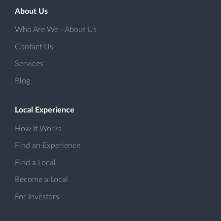
About Us
Who Are We - About Us
Contact Us
Services
Blog
Local Experience
How It Works
Find an Experience
Find a Local
Become a Local
For Investors