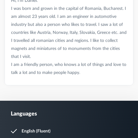
Hi, I’m Daniel.
I was born and grown in the capital of Romania, Bucharest. I
am almost 23 years old. I am an engineer in automotive
industry but also a person who likes to travel. I saw a lot of
countries like Austria, Norway, Italy, Slovakia, Greece etc. and
I travelled all romanian cities and regions. I like to collect
magnets and miniatures of to monuments from the cities
that I visit.
I am a friendly person, who knows a lot of things and love to
Languages
English (Fluent)