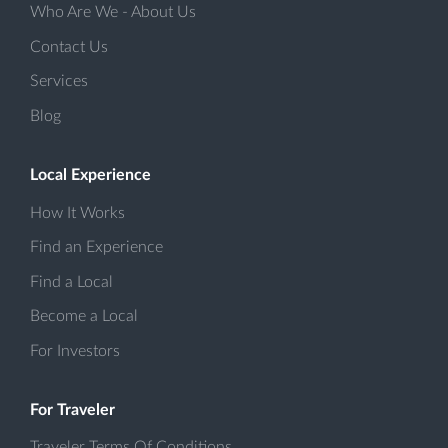
Who Are We - About Us
Contact Us
Services
Blog
Local Experience
How It Works
Find an Experience
Find a Local
Become a Local
For Investors
For Traveler
Traveler Terms Of Conditions