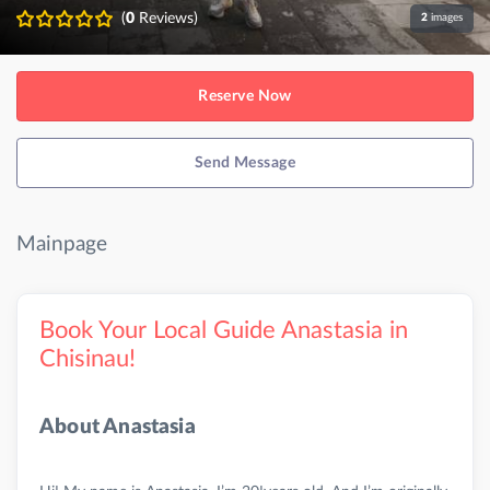
(
0
Reviews)
2
images
Reserve Now
Send Message
Mainpage
Book Your Local Guide Anastasia in
Chisinau!
About Anastasia