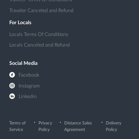
Traveler Canceled and Refund
For Locals
Locals Terms Of Conditions
Locals Canceled and Refund
Social Media
Facebook
Instagram
Linkedin
Terms of
Privacy
Distance Sales
Delivery
Service
Policy
Agreement
Policy