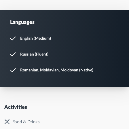
Languages
English (Medium)
Russian (Fluent)
Romanian, Moldavian, Moldovan (Native)
Activities
Food & Drinks