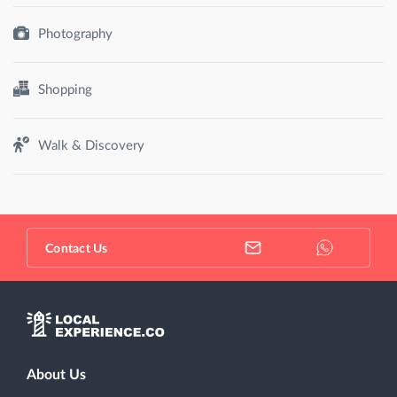
Photography
Shopping
Walk & Discovery
Contact Us
About Us