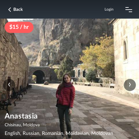
Back
Login
$15 / hr
‹
›
Anastasia
Chisinau, Moldova
English, Russian, Romanian, Moldavian, Moldovan