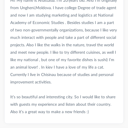
Hi! My name is Anastasia. I’m 20!years old. And I’m originally
from Ungheni,Moldova. I have college Degree of trade agent
and now I am studying marketing and logistics at National
Academy of Economic Studies . Besides studies I am a part
of two non-governmentally organizations, because I like very
much interact with people and take a part of different social
projects. Also I like the walks in the nature, travel the world
and meet new people. I like to try different cuisines, as well I
like my national , but one of my favorite dishes is sushi) I’m
an animal lover! . In kiev I have a love of my life a cat.
Currently I live in Chisinau because of studies and personal
improvement activities.
It’s so beautiful and interesting city. So I would like to share
with guests my experience and listen about their country.