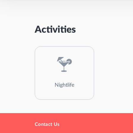
Activities
Nightlife
Contact Us