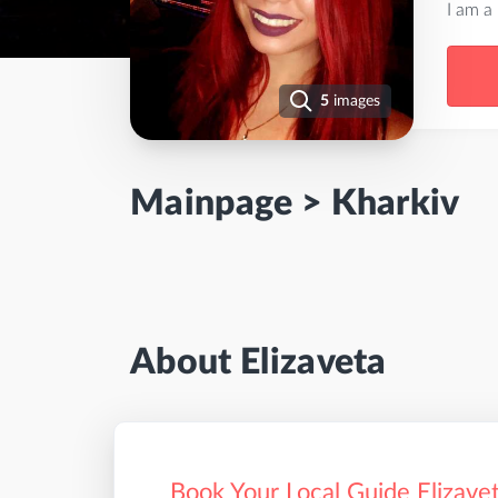
I am a
5
images
Mainpage
>
Kharkiv
About Elizaveta
Book Your Local Guide Elizavet