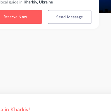
 local guide in
Kharkiv, Ukraine
Reserve Now
Send Message
a in Kharkiv!