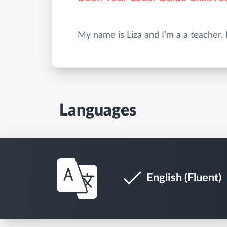
Languages
English (Fluent)