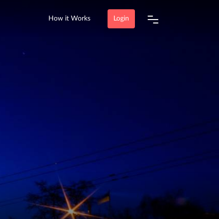
How it Works
Login