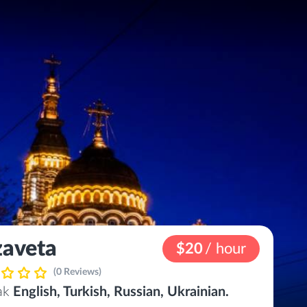
zaveta
$20
/ hour
(0 Reviews)
eak
English, Turkish, Russian, Ukrainian.