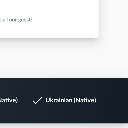
Native)
Ukrainian (Native)