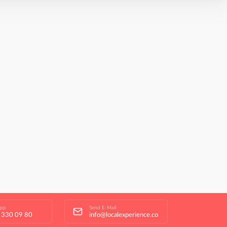
app
Send E-Mail
 330 09 80
info@localexperience.co