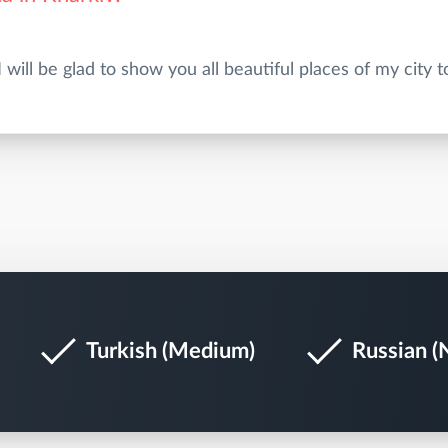
Turkish (Medium)
Russian (