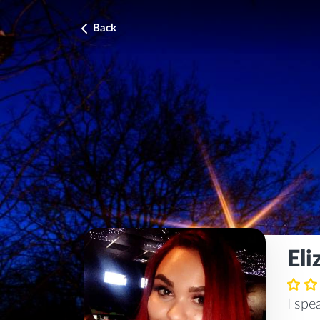
Back
Eli
I sp