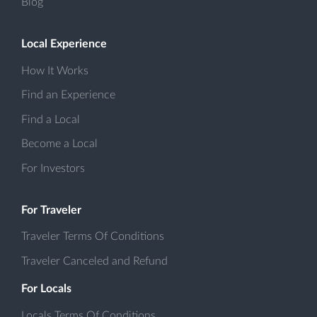
Blog
Local Experience
How It Works
Find an Experience
Find a Local
Become a Local
For Investors
For Traveler
Traveler Terms Of Conditions
Traveler Canceled and Refund
For Locals
Locals Terms Of Conditions