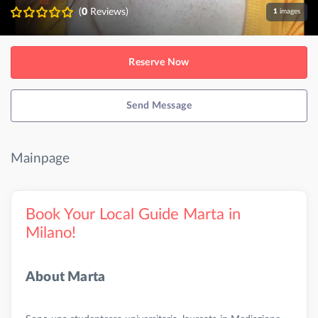
(
0
Reviews)
1
images
Reserve Now
Send Message
Mainpage
Book Your Local Guide Marta in
Milano!
About Marta