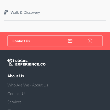
Walk & Discovery
Contact Us
About Us
Who Are We - About Us
Contact Us
Services