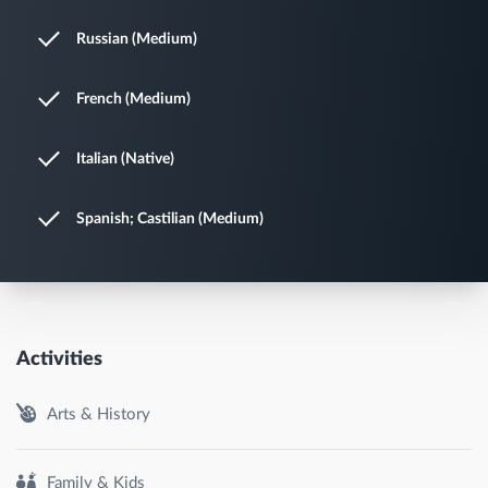
Russian (Medium)
French (Medium)
Italian (Native)
Spanish; Castilian (Medium)
Activities
Arts & History
Family & Kids