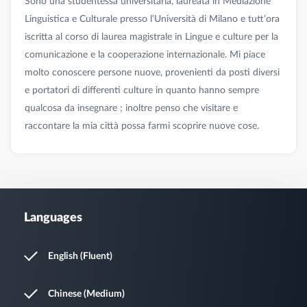
Sono una studentessa universitaria, laureata in Mediazione
Linguistica e Culturale presso l’Università di Milano e tutt’ora
iscritta al corso di laurea magistrale in Lingue e culture per la
comunicazione e la cooperazione internazionale. Mi piace
molto conoscere persone nuove, provenienti da posti diversi
e portatori di differenti culture in quanto hanno sempre
qualcosa da insegnare ; inoltre penso che visitare e
Languages
English (Fluent)
Chinese (Medium)