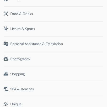
Food & Drinks
Health & Sports
Personal Assistance & Translation
Photography
Shopping
SPA & Beaches
Unique