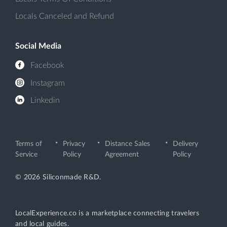
Locals Canceled and Refund
Social Media
Facebook
Instagram
Linkedin
Terms of
Privacy
Distance Sales
Delivery
Service
Policy
Agreement
Policy
© 2026 Siliconmade R&D.
LocalExperience.co is a marketplace connecting travelers
and local guides.