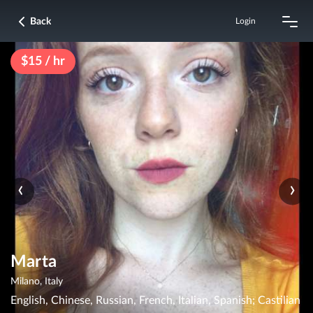
Back
Login
$15 / hr
‹
›
Marta
Milano, Italy
English, Chinese, Russian, French, Italian, Spanish; Castilian