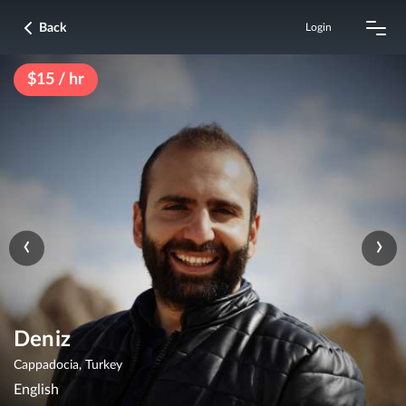
Back
Login
$15 / hr
‹
›
Deniz
Cappadocia, Turkey
English