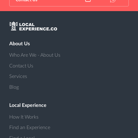
Contact Us
About Us
Who Are We - About Us
Contact Us
Services
Blog
Local Experience
How It Works
Find an Experience