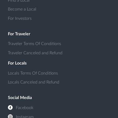
Find a Local
Become a Local
For Investors
For Traveler
Traveler Terms Of Conditions
Traveler Canceled and Refund
For Locals
Locals Terms Of Conditions
Locals Canceled and Refund
Social Media
Facebook
Instagram