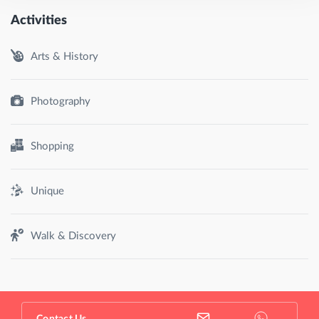
Activities
Arts & History
Photography
Shopping
Unique
Walk & Discovery