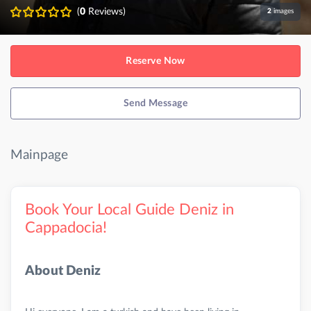
(
0
Reviews)
2
images
Reserve Now
Send Message
Mainpage
Book Your Local Guide Deniz in
Cappadocia!
About Deniz