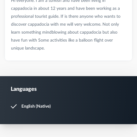
Hi everyone. I am a turkish and have been living in
cappadocia in about 12 years and have been working as a
professional tourist guide. If is there anyone who wants to
discover cappadocia with me will very welcome. Not only
learn something mindblowing about cappadocia but also
have fun with Some activities ilke a balloon flight over
Languages
English (Native)