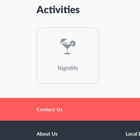
Activities
Nightlife
Contact Us
About Us
Local 