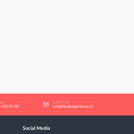
app
Send E-Mail
 330 09 80
info@localexperience.co
Social Media