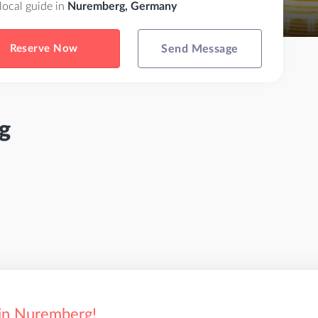
 local guide in
Nuremberg, Germany
Reserve Now
Send Message
g
 in Nuremberg!