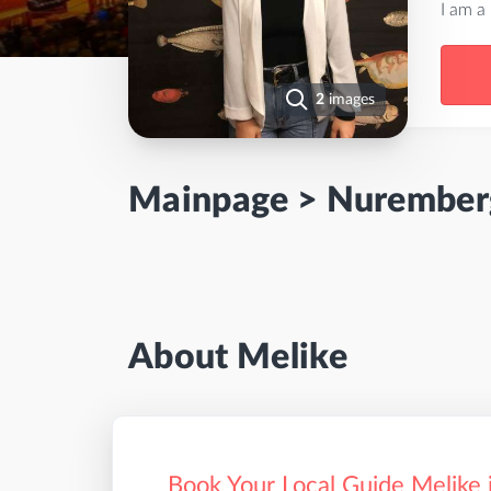
I am a
2
images
Mainpage
>
Nurember
About Melike
Book Your Local Guide Melike