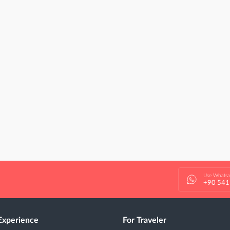
Use Whats
+90 541
Experience
For Traveler