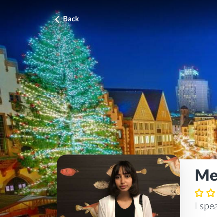
Back
Me
I sp