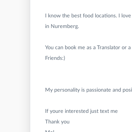
I know the best food locations. I lo
in Nuremberg.
You can book me as a Translator or a 
Friends:)
My personality is passionate and posi
If youre interested just text me
Thank you