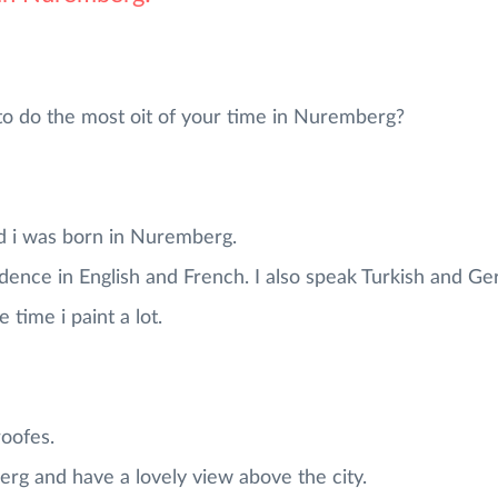
do the most oit of your time in Nuremberg?
d i was born in Nuremberg.
dence in English and French. I also speak Turkish and G
 time i paint a lot.
roofes.
rg and have a lovely view above the city.