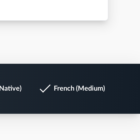
Native)
French (Medium)