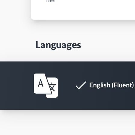
Languages
English (Fluent)