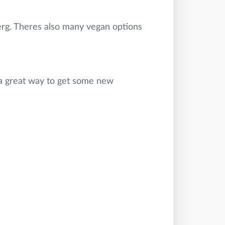
berg. Theres also many vegan options
o a great way to get some new