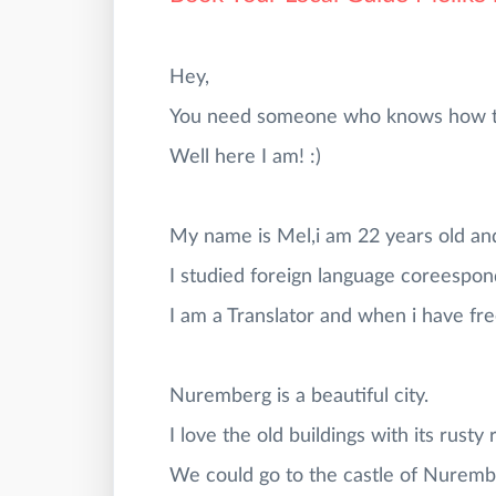
Hey,
You need someone who knows how to 
Well here I am! :)
My name is Mel,i am 22 years old an
I studied foreign language coreespon
I am a Translator and when i have free
Nuremberg is a beautiful city.
I love the old buildings with its rusty 
We could go to the castle of Nurembe