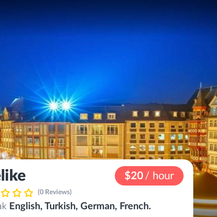
like
$20
/ hour
(0 Reviews)
eak
English, Turkish, German, French.