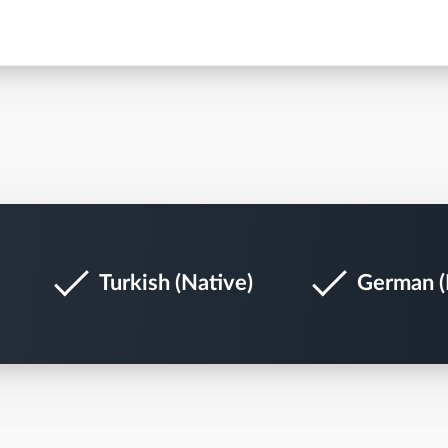
Turkish (Native)
German (