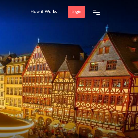
How it Works
Login