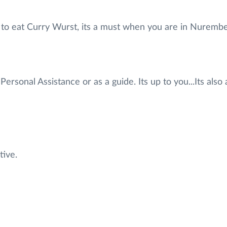
ve to eat Curry Wurst, its a must when you are in Nurem
Personal Assistance or as a guide. Its up to you...Its als
tive.