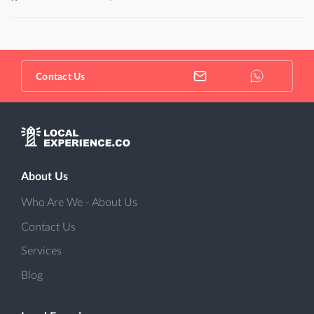
Contact Us
About Us
Who Are We - About Us
Contact Us
Services
Blog