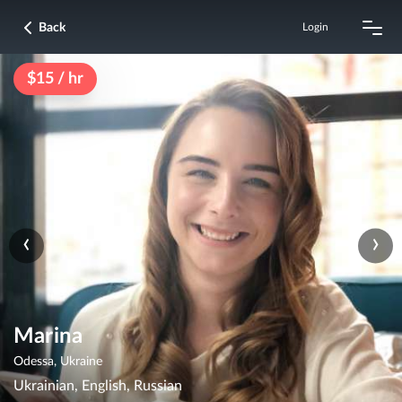
Back
Login
$15 / hr
‹
›
Marina
Odessa, Ukraine
Ukrainian, English, Russian