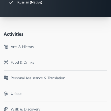
Russian (Native)
Activities
Arts & History
Food & Drinks
Personal Assistance & Translation
Unique
Walk & Discovery