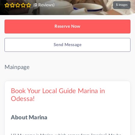
(
0
Reviews)
1
images
Reserve Now
Send Message
Mainpage
Book Your Local Guide Marina in
Odessa!
About Marina