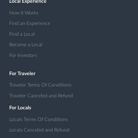
Local Experience
How It Works
Find an Experience
Find a Local
Become a Local
For Investors
For Traveler
Traveler Terms Of Conditions
Traveler Canceled and Refund
For Locals
Locals Terms Of Conditions
Locals Canceled and Refund