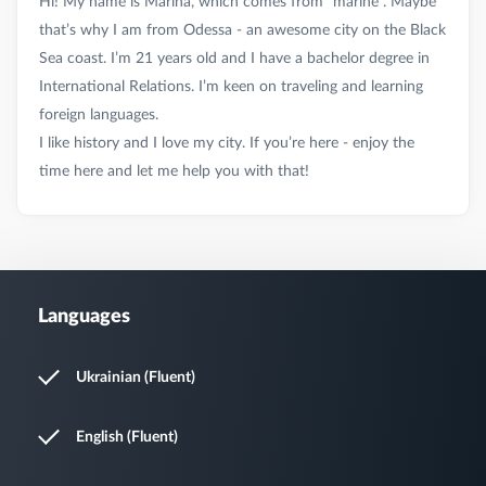
Hi! My name is Marina, which comes from “marine”. Maybe
that’s why I am from Odessa - an awesome city on the Black
Sea coast. I’m 21 years old and I have a bachelor degree in
International Relations. I’m keen on traveling and learning
foreign languages.
I like history and I love my city. If you’re here - enjoy the
Languages
Ukrainian (Fluent)
English (Fluent)