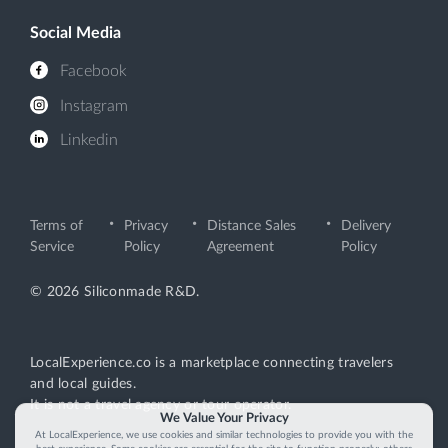
Social Media
Facebook
Instagram
Linkedin
Terms of
Privacy
Distance Sales
Delivery
Service
Policy
Agreement
Policy
© 2026 Siliconmade R&D.
LocalExperience.co is a marketplace connecting travelers
and local guides.
It is not a travel agency or tour operator.
We Value Your Privacy
At LocalExperience, we use cookies and similar technologies to provide you with the