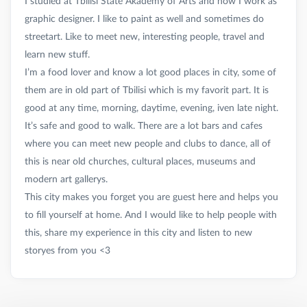
I studied at Tbilisi State Akademy of Arts and now I work as
graphic designer. I like to paint as well and sometimes do
streetart. Like to meet new, interesting people, travel and
learn new stuff.
I’m a food lover and know a lot good places in city, some of
them are in old part of Tbilisi which is my favorit part. It is
good at any time, morning, daytime, evening, iven late night.
It’s safe and good to walk. There are a lot bars and cafes
where you can meet new people and clubs to dance, all of
this is near old churches, cultural places, museums and
modern art gallerys.
This city makes you forget you are guest here and helps you
to fill yourself at home. And I would like to help people with
this, share my experience in this city and listen to new