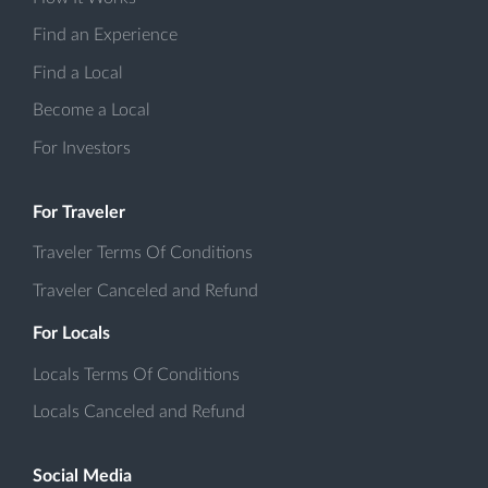
Find an Experience
Find a Local
Become a Local
For Investors
For Traveler
Traveler Terms Of Conditions
Traveler Canceled and Refund
For Locals
Locals Terms Of Conditions
Locals Canceled and Refund
Social Media