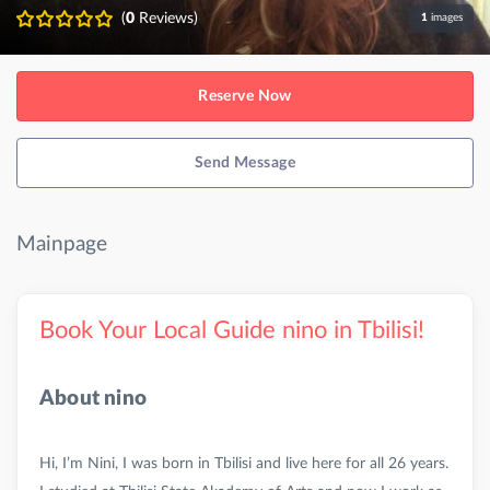
(
0
Reviews)
1
images
Reserve Now
Send Message
Mainpage
Book Your Local Guide nino in Tbilisi!
About nino
Hi, I’m Nini, I was born in Tbilisi and live here for all 26 years.