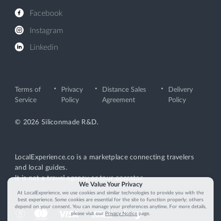
Facebook
Instagram
Linkedin
Terms of
Privacy
Distance Sales
Delivery
Service
Policy
Agreement
Policy
© 2026 Siliconmade R&D.
LocalExperience.co is a marketplace connecting travelers
and local guides.
It is not a travel agency or tour operator.
We Value Your Privacy
At LocalExperience, we use cookies and similar technologies to provide you with the
best experience. Some cookies are essential for the site to function properly; others
depend on your consent. You can manage your preferences anytime. For more details,
please visit our
Privacy Notice
page.