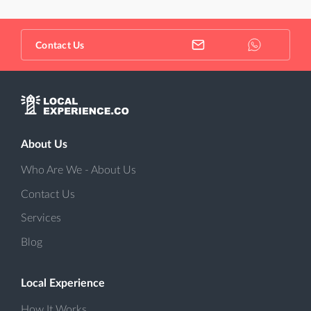
Contact Us
About Us
Who Are We - About Us
Contact Us
Services
Blog
Local Experience
How It Works