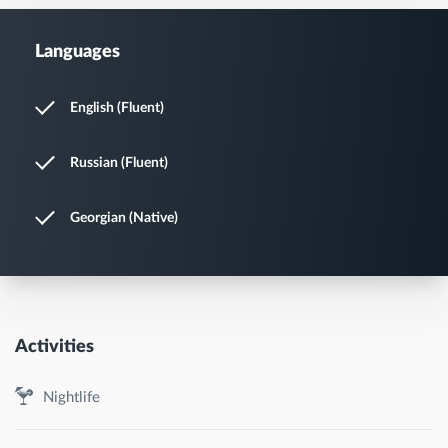
Languages
English (Fluent)
Russian (Fluent)
Georgian (Native)
Activities
Nightlife