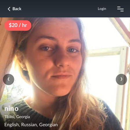
Back
Login
$20 / hr
‹
›
nino
Tbilisi, Georgia
English, Russian, Georgian