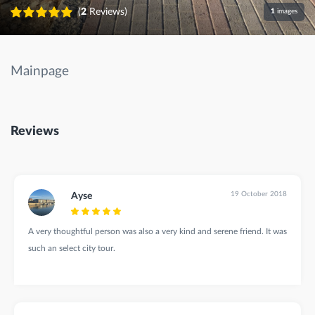
(
2
Reviews)
1
images
Mainpage
Reviews
19 October 2018
Ayse
A very thoughtful person was also a very kind and serene friend. It was
such an select city tour.