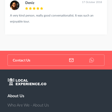
17 October 2018
Deniz
A very kind person, really good conversationalist. It was such an
enjoyable tour.
Contact Us
About Us
Who Are We - About Us