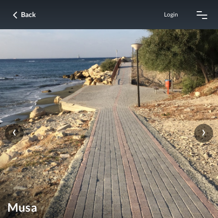
Back
Login
‹
›
Musa