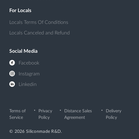
For Locals
Locals Terms Of Conditions
Locals Canceled and Refund
Social Media
Facebook
Instagram
Linkedin
Terms of
Privacy
Distance Sales
Delivery
Service
Policy
Agreement
Policy
© 2026 Siliconmade R&D.