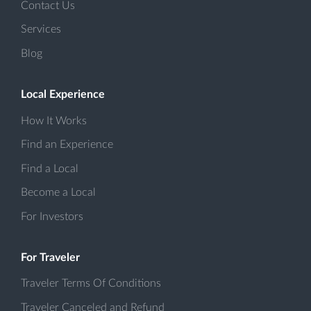
Contact Us
Services
Blog
Local Experience
How It Works
Find an Experience
Find a Local
Become a Local
For Investors
For Traveler
Traveler Terms Of Conditions
Traveler Canceled and Refund