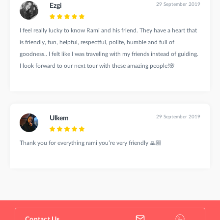
29 September 2019
Ezgi
I feel really lucky to know Rami and his friend. They have a heart that
is friendly, fun, helpful, respectful, polite, humble and full of
goodness.. I felt like I was traveling with my friends instead of guiding.
I look forward to our next tour with these amazing people!🌸
29 September 2019
Ulkem
Thank you for everything rami you’re very friendly 🙏🏼
Contact Us