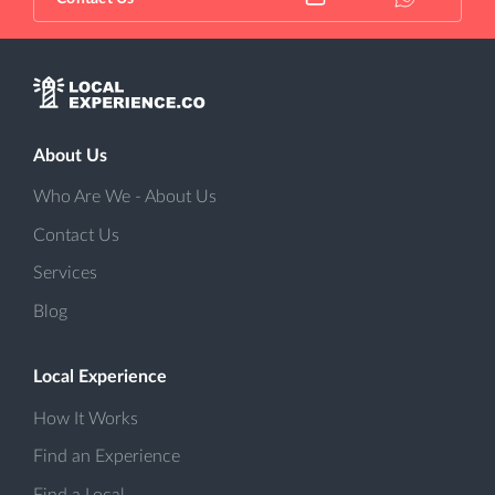
About Us
Who Are We - About Us
Contact Us
Services
Blog
Local Experience
How It Works
Find an Experience
Find a Local