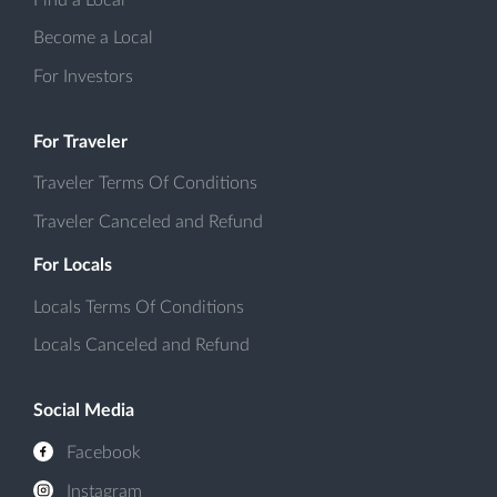
Become a Local
For Investors
For Traveler
Traveler Terms Of Conditions
Traveler Canceled and Refund
For Locals
Locals Terms Of Conditions
Locals Canceled and Refund
Social Media
Facebook
Instagram