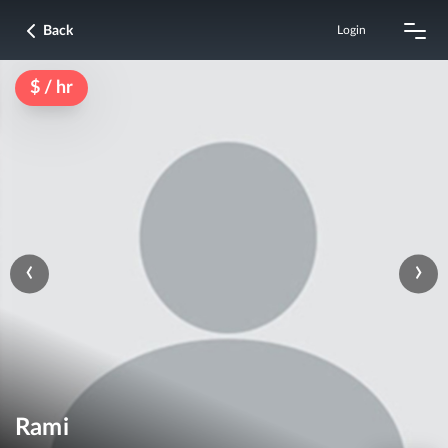
Back
Login
$ / hr
‹
›
Rami