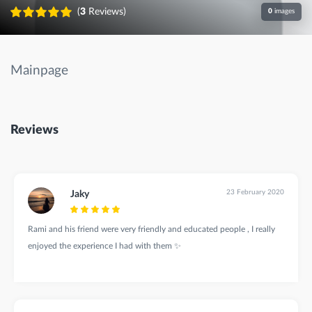
(
3
Reviews)
0
images
Mainpage
Reviews
23 February 2020
Jaky
Rami and his friend were very friendly and educated people , I really
enjoyed the experience I had with them ✨