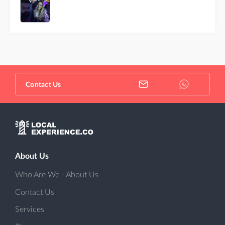
Contact Us
About Us
Who Are We - About Us
Contact Us
Services