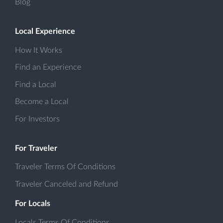
Blog
Local Experience
How It Works
Find an Experience
Find a Local
Become a Local
For Investors
For Traveler
Traveler Terms Of Conditions
Traveler Canceled and Refund
For Locals
Locals Terms Of Conditions