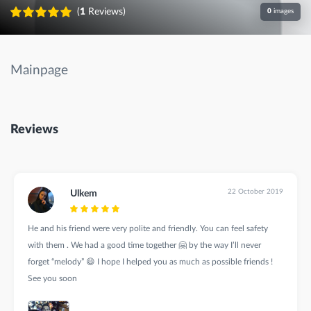
(
1
Reviews)
0
images
Mainpage
Reviews
22 October 2019
Ulkem
He and his friend were very polite and friendly. You can feel safety
with them . We had a good time together 🤗 by the way I’ll never
forget “melody” 😄 I hope I helped you as much as possible friends !
See you soon