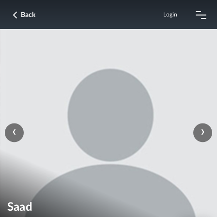
Back
Login
‹
›
Saad