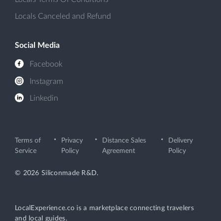
Locals Canceled and Refund
Social Media
Facebook
Instagram
Linkedin
Terms of
Privacy
Distance Sales
Delivery
Service
Policy
Agreement
Policy
© 2026 Siliconmade R&D.
LocalExperience.co is a marketplace connecting travelers
and local guides.