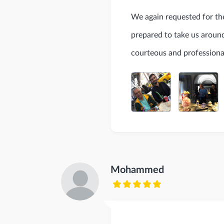
We again requested for the
prepared to take us around 
courteous and professiona
Mohammed