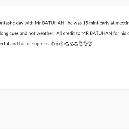
antastic day with Mr BATUHAN , he was 15 mint early at meeti
e long cues and hot weather . All credit to MR BATUHAN for his
rful and full of suprises .👍👍👍👏👏👏👌👌👌