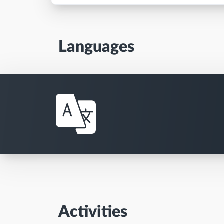
Languages
Activities