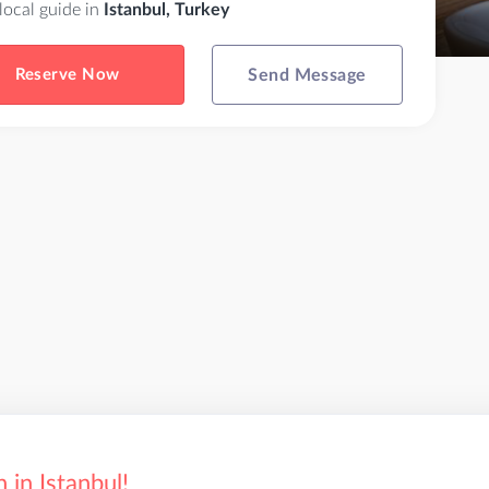
 local guide in
Istanbul, Turkey
Reserve Now
Send Message
in Istanbul!