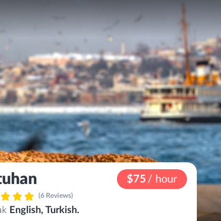
tuhan
$75
/ hour
(6 Reviews)
eak
English, Turkish.