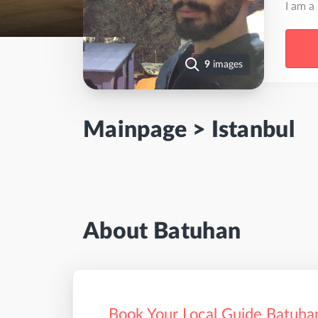
I am a
9
images
Mainpage
>
Istanbul
About Batuhan
Book Your Local Guide Batuhan 