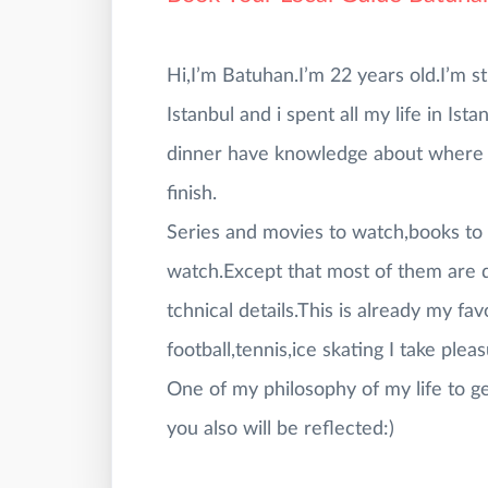
Hi,I’m Batuhan.I’m 22 years old.I’m st
Istanbul and i spent all my life in Ist
dinner have knowledge about where y
finish.
Series and movies to watch,books to 
watch.Except that most of them are d
tchnical details.This is already my f
football,tennis,ice skating I take plea
One of my philosophy of my life to ge