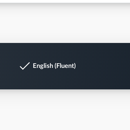
English (Fluent)