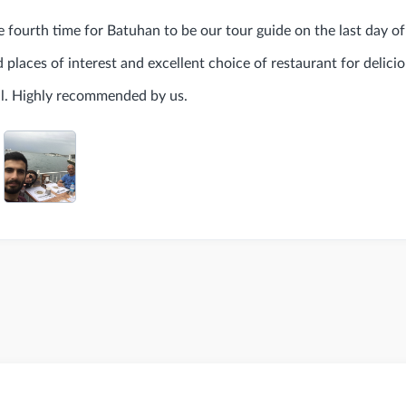
 fourth time for Batuhan to be our tour guide on the last day of 
places of interest and excellent choice of restaurant for delicio
l. Highly recommended by us.