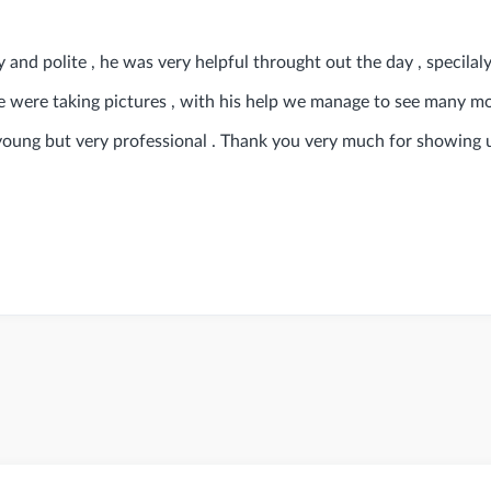
 and polite , he was very helpful throught out the day , specilal
e were taking pictures , with his help we manage to see many m
young but very professional . Thank you very much for showing 