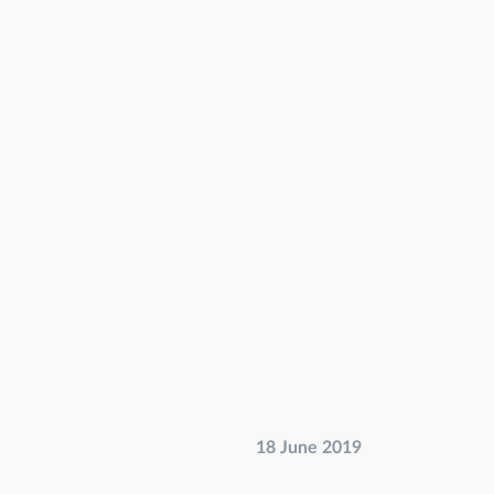
18 June 2019