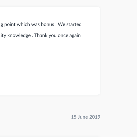
ng point which was bonus . We started
 city knowledge . Thank you once again
15 June 2019