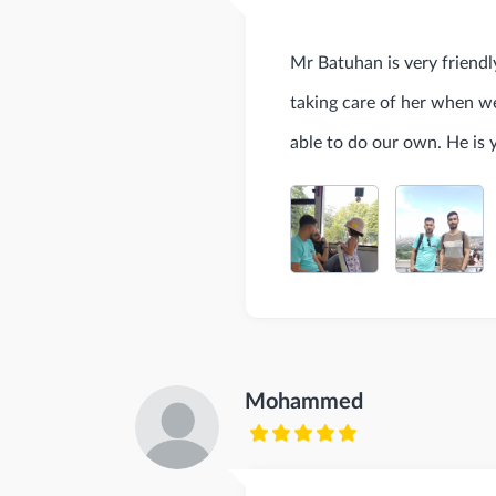
Mr Batuhan is very friendly
taking care of her when w
able to do our own. He is 
Mohammed