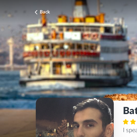
Back
Ba
I sp