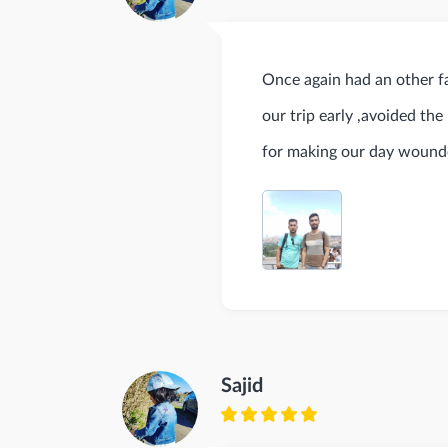
Once again had an other f
our trip early ,avoided th
for making our day wounde
Sajid