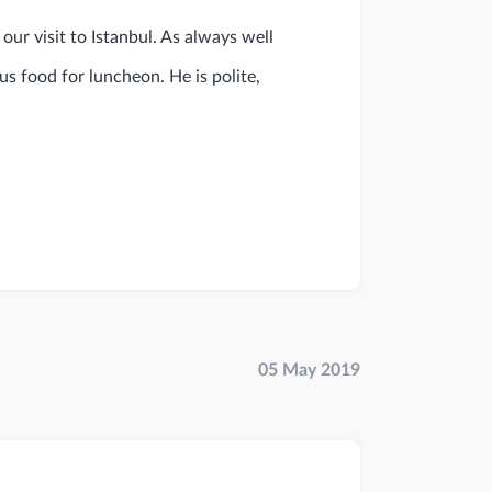
our visit to Istanbul. As always well
us food for luncheon. He is polite,
05 May 2019