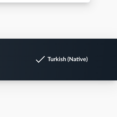
Turkish (Native)