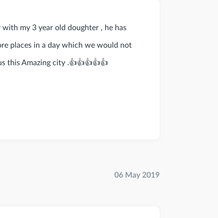
y with my 3 year old doughter , he has
ore places in a day which we would not
us this Amazing city .👍👍👍👍👍
06 May 2019