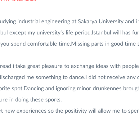
udying industrial engineering at Sakarya University and i w
anbul except my university’s life period.Istanbul will has f
ou spend comfortable time.Missing parts in good time sp
read i take great pleasure to exchange ideas with peopl
ischarged me something to dance.I did not receive any d
avorite spot.Dancing and ignoring minor drunkennes broug
sure in doing these sports.
t new experiences so the positivity will allow me to spen