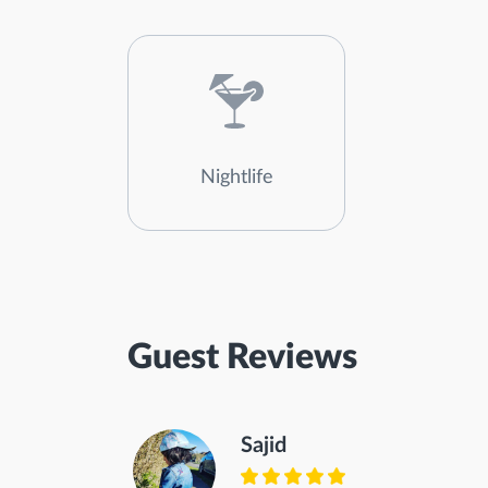
Nightlife
Guest Reviews
Sajid