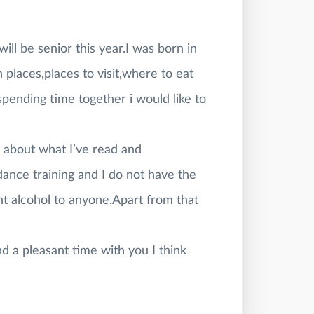
ill be senior this year.I was born in
un places,places to visit,where to eat
ending time together i would like to
e about what I’ve read and
ance training and I do not have the
ht alcohol to anyone.Apart from that
d a pleasant time with you I think