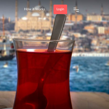
How it Works
Login