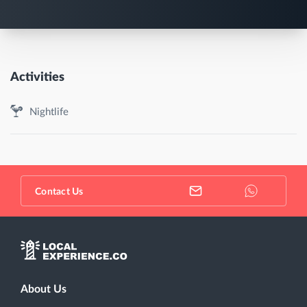
Activities
Nightlife
Contact Us
About Us