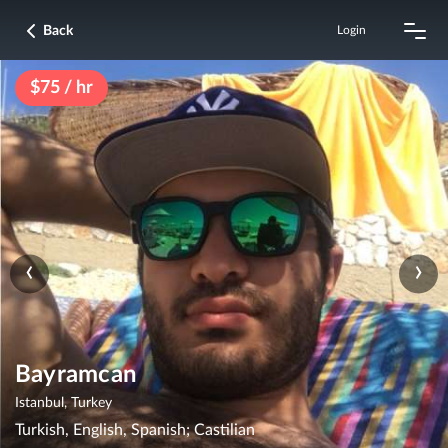
Back
Login
$75 / hr
‹
›
Bayramcan
Istanbul, Turkey
Turkish, English, Spanish; Castilian