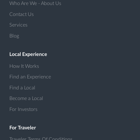
Who Are We - About Us
Contact Us
Services
Blog
Local Experience
How It Works
Find an Experience
Find a Local
Become a Local
For Investors
For Traveler
Traveler Terms Of Conditions