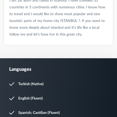
I am 28. Born and raised in Istanbul. I have travelled 35
countries in 5 continents with numerous cities. I know how
to travel and I would like to show most popular and rare
touristic parts of my home city ISTANBUL ?. If you want to
know more deeply about Istanbul and it’s life like a local
Languages
Turkish (Native)
English (Fluent)
Spanish; Castilian (Fluent)