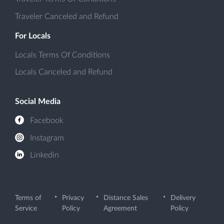
Traveler Canceled and Refund
For Locals
Locals Terms Of Conditions
Locals Canceled and Refund
Social Media
Facebook
Instagram
Linkedin
Terms of
Privacy
Distance Sales
Delivery
Service
Policy
Agreement
Policy