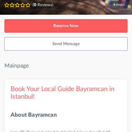
(
0
Reviews)
4
images
Reserve Now
Send Message
Mainpage
Book Your Local Guide Bayramcan in
Istanbul!
About Bayramcan