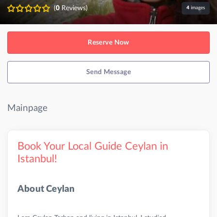
(
0
Reviews)
4
images
Reserve Now
Send Message
Mainpage
Book Your Local Guide Ceylan in
Istanbul!
About Ceylan