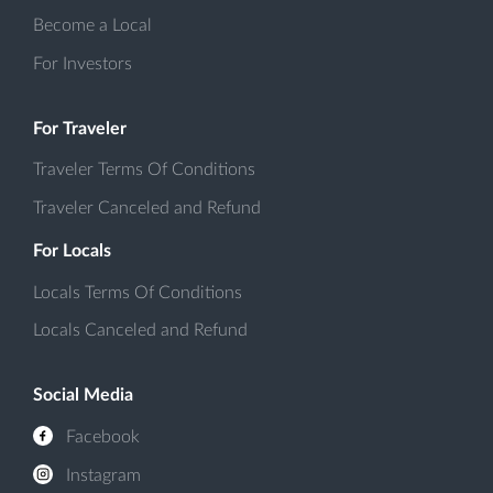
Become a Local
For Investors
For Traveler
Traveler Terms Of Conditions
Traveler Canceled and Refund
For Locals
Locals Terms Of Conditions
Locals Canceled and Refund
Social Media
Facebook
Instagram