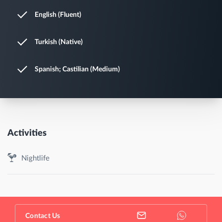
English (Fluent)
Turkish (Native)
Spanish; Castilian (Medium)
Activities
Nightlife
Contact Us