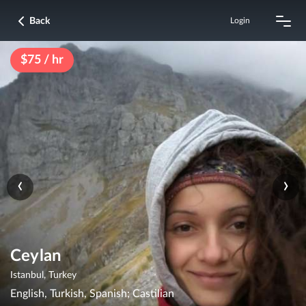
Back
Login
$75 / hr
‹
›
Ceylan
Istanbul, Turkey
English, Turkish, Spanish; Castilian