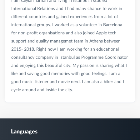
I am Ceylan Tarhan and living in Istanbul. I studied
International Relations and I had many chance to work in
different countries and gained experiences from a lot of
international groups. I worked as a volunteer in Barcelona
for non-profit organisations and also joined Apple tech
support and quality managemet team in Athens between
2015- 2018. Right now I am working for an educational
consultancy company in Istanbul as Programme Coordinator
and enjoying this beautiful city. My passion is sharing what I
like and saving good memories with good feelings. I am a
good music listener and movie nerd. I am also a biker and I
Languages