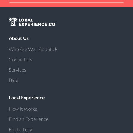
About Us
Who Are We - About Us
Contact Us
Services
Blog
Local Experience
How It Works
Find an Experience
Find a Local