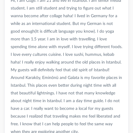
Hi, I am Özge. I am 21 and live in Istanbul. I am senior media
student. I am still student and trying to figure out what I
wanna become after collage haha! I lived in Germany for a
while as an international student. But my German is not
good enough(It is difficult language you know). I do yoga
more than 1.5 year. I am in love with travelling. I love
spending time alone with myself. I love trying different foods.
I love every cultures cuisine. I love sushi, hummus, kebab
haha! I really enjoy walking around the old places in Istanbul.
My guests will definitely feel that old spirit of Istanbul!
Around Karaköy, Eminönü and Galata is my favorite places in
Istanbul. This places even better during night time with all
that beautiful lightnings. I have not that many knowledge
about night time in Istanbul. I am a day time guide. I do not
have a car. I really want to become a local for my guests
because I realized that traveling makes me feel liberated and
free. I know that I can help people to feel the same way
when they are exploring another city.