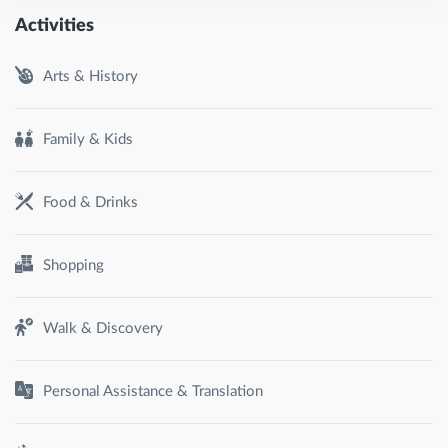
Activities
Arts & History
Family & Kids
Food & Drinks
Shopping
Walk & Discovery
Personal Assistance & Translation