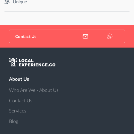
Unique
Contact Us
About Us
Who Are We - About Us
Contact Us
Services
Blog