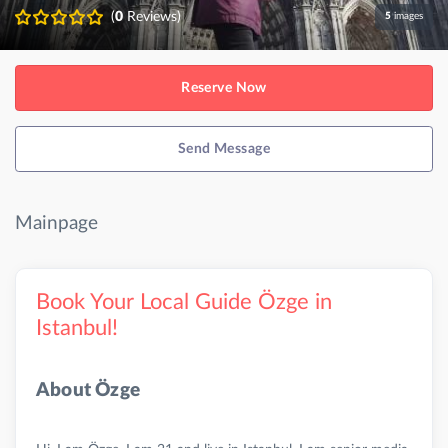
(
0
Reviews)
5
images
Reserve Now
Send Message
Mainpage
Book Your Local Guide Özge in
Istanbul!
About Özge