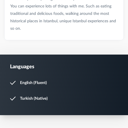
You can experience lots of things with me. Such as eating
traditional and delicious foods, walking around the most
historical places in Istanbul, unique Istanbul experiences and
Languages
English (Fluent)
Turkish (Native)