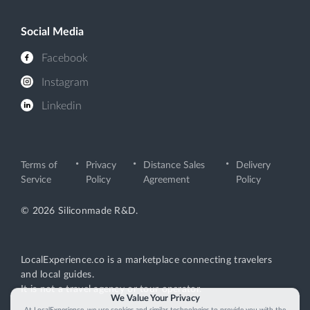
Social Media
Facebook
Instagram
Linkedin
Terms of
Privacy
Distance Sales
Delivery
Service
Policy
Agreement
Policy
© 2026 Siliconmade R&D.
LocalExperience.co is a marketplace connecting travelers
and local guides.
It is not a travel agency or tour operator.
We Value Your Privacy