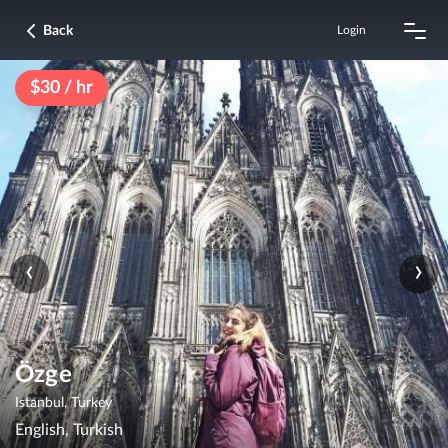
Back
Login
$30 / hr
‹
›
Özge
Istanbul, Turkey
English, Turkish