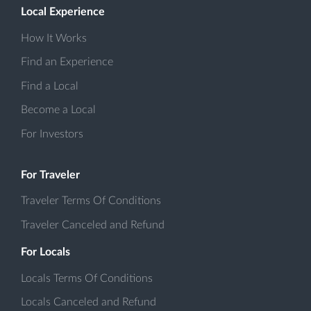
Local Experience
How It Works
Find an Experience
Find a Local
Become a Local
For Investors
For Traveler
Traveler Terms Of Conditions
Traveler Canceled and Refund
For Locals
Locals Terms Of Conditions
Locals Canceled and Refund