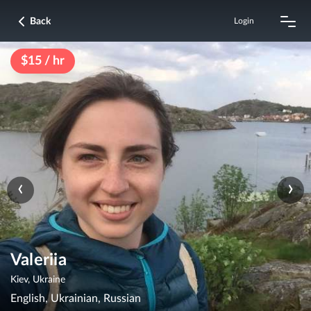
Back
Login
$15 / hr
‹
›
Valeriia
Kiev, Ukraine
English, Ukrainian, Russian