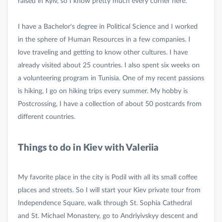
raised in Kyiv, so I know pretty much every corner here.
I have a Bachelor's degree in Political Science and I worked
in the sphere of Human Resources in a few companies. I
love traveling and getting to know other cultures. I have
already visited about 25 countries. I also spent six weeks on
a volunteering program in Tunisia. One of my recent passions
is hiking, I go on hiking trips every summer. My hobby is
Postcrossing, I have a collection of about 50 postcards from
Things to do in Kiev with Valeriia
My favorite place in the city is Podil with all its small coffee
places and streets. So I will start your Kiev private tour from
Independence Square, walk through St. Sophia Cathedral
and St. Michael Monastery, go to Andriyivskyy descent and