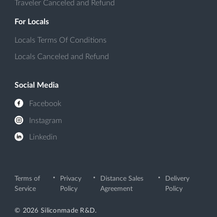
Traveler Canceled and Refund
For Locals
Locals Terms Of Conditions
Locals Canceled and Refund
Social Media
Facebook
Instagram
Linkedin
Terms of
Privacy
Distance Sales
Delivery
Service
Policy
Agreement
Policy
© 2026 Siliconmade R&D.