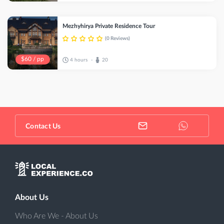
Mezhyhirya Private Residence Tour
(0 Reviews)
$60 / pp
4 hours
20
•
Contact Us
About Us
Who Are We - About Us