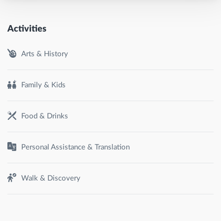
Activities
Arts & History
Family & Kids
Food & Drinks
Personal Assistance & Translation
Walk & Discovery