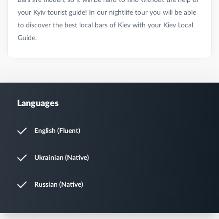
your Kyiv tourist guide! In our nightlife tour you will be able
to discover the best local bars of Kiev with your Kiev Local
Languages
English (Fluent)
Ukrainian (Native)
Russian (Native)