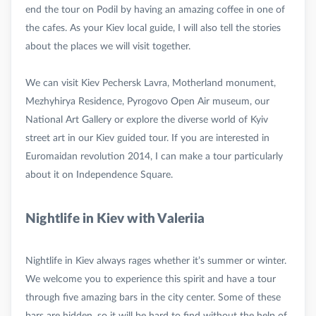
end the tour on Podil by having an amazing coffee in one of
the cafes. As your Kiev local guide, I will also tell the stories
about the places we will visit together.
We can visit Kiev Pechersk Lavra, Motherland monument,
Mezhyhirya Residence, Pyrogovo Open Air museum, our
National Art Gallery or explore the diverse world of Kyiv
street art in our Kiev guided tour. If you are interested in
Euromaidan revolution 2014, I can make a tour particularly
Nightlife in Kiev with Valeriia
Nightlife in Kiev always rages whether it’s summer or winter.
We welcome you to experience this spirit and have a tour
through five amazing bars in the city center. Some of these
bars are hidden, so it will be hard to find without the help of