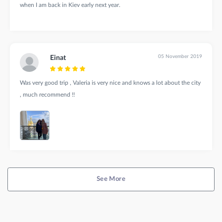
when I am back in Kiev early next year.
05 November 2019
Einat
Was very good trip , Valeria is very nice and knows a lot about the city
, much recommend !!
See More