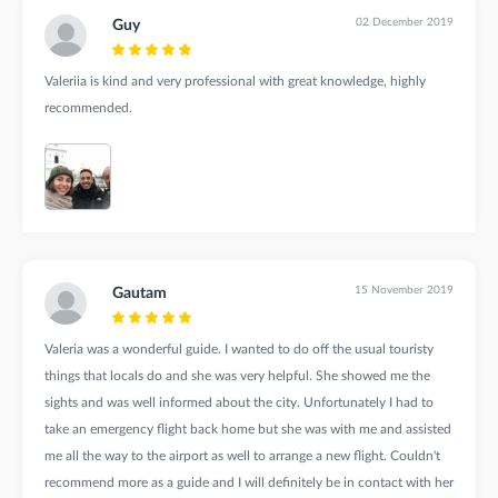
02 December 2019
Guy
Valeriia is kind and very professional with great knowledge, highly
recommended.
15 November 2019
Gautam
Valeria was a wonderful guide. I wanted to do off the usual touristy
things that locals do and she was very helpful. She showed me the
sights and was well informed about the city. Unfortunately I had to
take an emergency flight back home but she was with me and assisted
me all the way to the airport as well to arrange a new flight. Couldn't
recommend more as a guide and I will definitely be in contact with her