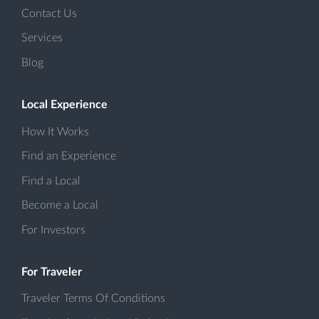
Contact Us
Services
Blog
Local Experience
How It Works
Find an Experience
Find a Local
Become a Local
For Investors
For Traveler
Traveler Terms Of Conditions