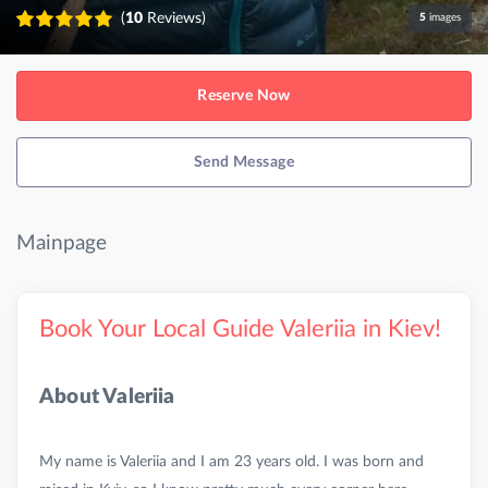
(
10
Reviews)
5
images
Reserve Now
Send Message
Mainpage
Book Your Local Guide Valeriia in Kiev!
About Valeriia
My name is Valeriia and I am 23 years old. I was born and