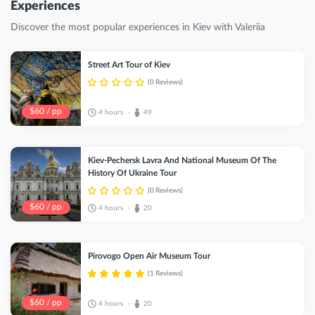
Experiences
Discover the most popular experiences in Kiev with Valeriia
Street Art Tour of Kiev
(0 Reviews)
$60 / pp
4 hours
49
•
Kiev-Pechersk Lavra And National Museum Of The
History Of Ukraine Tour
(0 Reviews)
$60 / pp
4 hours
20
•
Pirovogo Open Air Museum Tour
(1 Reviews)
$60 / pp
4 hours
20
•