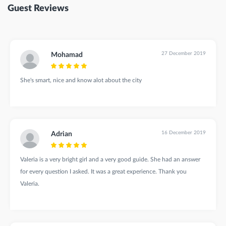
Guest Reviews
27 December 2019
Mohamad
She's smart, nice and know alot about the city
16 December 2019
Adrian
Valeria is a very bright girl and a very good guide. She had an answer
for every question I asked. It was a great experience. Thank you
Valeria.