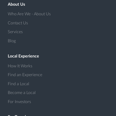
About Us
Who Are We - About Us
Contact Us
Services
Blog
Local Experience
How It Works
Find an Experience
Find a Local
Become a Local
For Investors