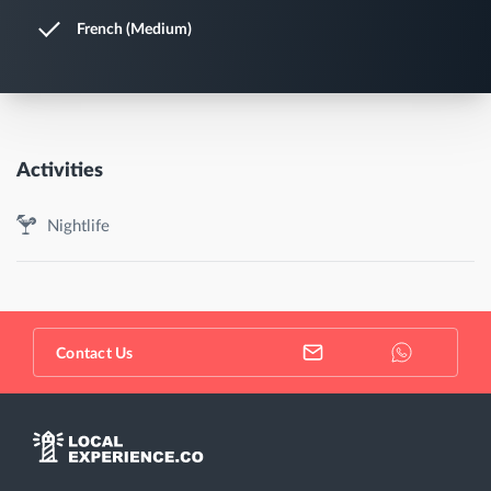
French (Medium)
Activities
Nightlife
Contact Us