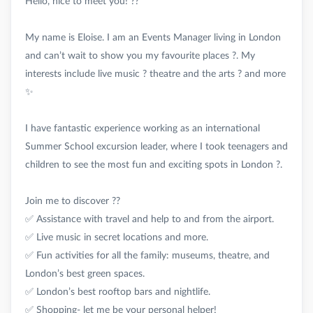
Hello, nice to meet you! ??
My name is Eloise. I am an Events Manager living in London
and can’t wait to show you my favourite places ?. My
interests include live music ? theatre and the arts ? and more
✨
I have fantastic experience working as an international
Summer School excursion leader, where I took teenagers and
children to see the most fun and exciting spots in London ?.
Join me to discover ??
✅ Assistance with travel and help to and from the airport.
✅ Live music in secret locations and more.
✅ Fun activities for all the family: museums, theatre, and
London’s best green spaces.
✅ London’s best rooftop bars and nightlife.
✅ Shopping- let me be your personal helper!