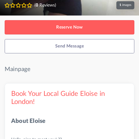
(
0
Reviews)
1
images
Reserve Now
Send Message
Mainpage
Book Your Local Guide Eloise in
London!
About Eloise