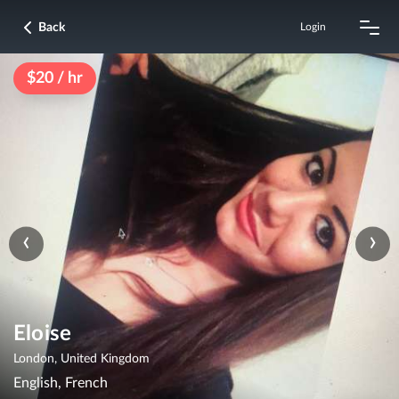
Back
Login
$20 / hr
‹
›
Eloise
London, United Kingdom
English, French