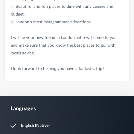
✅ Beautiful and fun places to dine with any cuisine and
budget.
✅ London’s most instagrammable locations.
I will be your new friend in London, who will come to you
and make sure that you know the best places to go, with
locals advice.
Languages
English (Native)