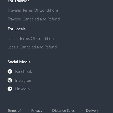
For Traveler
Traveler Terms Of Conditions
Traveler Canceled and Refund
For Locals
Locals Terms Of Conditions
Locals Canceled and Refund
Social Media
Facebook
Instagram
Linkedin
Terms of
Privacy
Distance Sales
Delivery