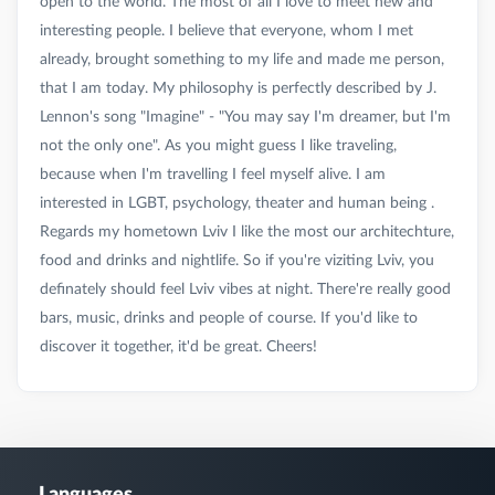
open to the world. The most of all I love to meet new and
interesting people. I believe that everyone, whom I met
already, brought something to my life and made me person,
that I am today. My philosophy is perfectly described by J.
Lennon's song "Imagine" - "You may say I'm dreamer, but I'm
not the only one". As you might guess I like traveling,
because when I'm travelling I feel myself alive. I am
interested in LGBT, psychology, theater and human being .
Regards my hometown Lviv I like the most our architechture,
food and drinks and nightlife. So if you're viziting Lviv, you
definately should feel Lviv vibes at night. There're really good
bars, music, drinks and people of course. If you'd like to