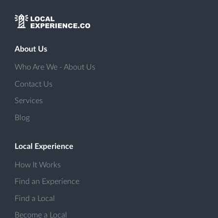
About Us
Who Are We - About Us
Contact Us
Services
Blog
Local Experience
How It Works
Find an Experience
Find a Local
Become a Local