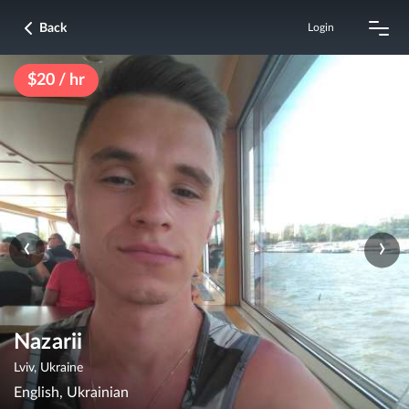
Back
Login
$20 / hr
‹
›
Nazarii
Lviv, Ukraine
English, Ukrainian