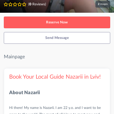
(
0
Reviews)
2
images
Reserve Now
Send Message
Mainpage
Book Your Local Guide Nazarii in Lviv!
About Nazarii
Hi there! My name is Nazarii. I am 22 y.o. and I want to be