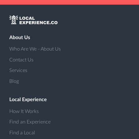
About Us
Who Are We - About Us
Contact Us
Services
Blog
Local Experience
How It Works
Find an Experience
Find a Local