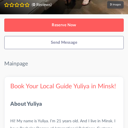
(
0
Reviews)
3
images
Reserve Now
Send Message
Mainpage
Book Your Local Guide Yuliya in Minsk!
About Yuliya
Hi! My name is Yuliya. I’m 21 years old. And I live in Minsk. I