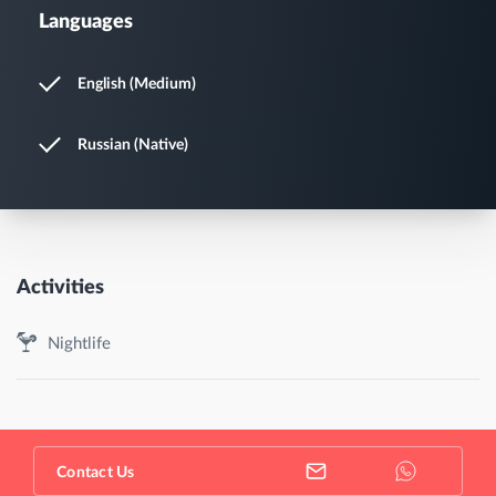
Languages
English (Medium)
Russian (Native)
Activities
Nightlife
Contact Us