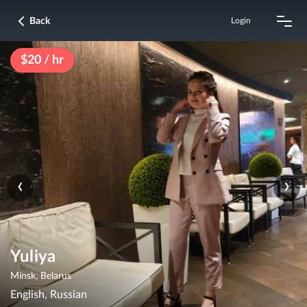
Back
Login
$20 / hr
‹
›
Yuliya
Minsk, Belarus
English, Russian