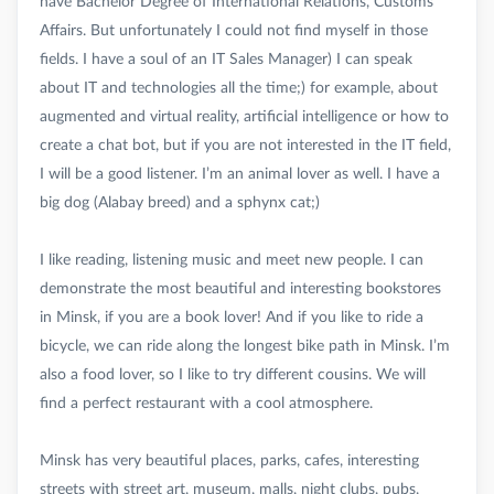
have Bachelor Degree of International Relations, Customs
Affairs. But unfortunately I could not find myself in those
fields. I have a soul of an IT Sales Manager) I can speak
about IT and technologies all the time;) for example, about
augmented and virtual reality, artificial intelligence or how to
create a chat bot, but if you are not interested in the IT field,
I will be a good listener. I’m an animal lover as well. I have a
big dog (Alabay breed) and a sphynx cat;)
I like reading, listening music and meet new people. I can
demonstrate the most beautiful and interesting bookstores
in Minsk, if you are a book lover! And if you like to ride a
bicycle, we can ride along the longest bike path in Minsk. I’m
also a food lover, so I like to try different cousins. We will
find a perfect restaurant with a cool atmosphere.
Minsk has very beautiful places, parks, cafes, interesting
streets with street art, museum, malls, night clubs, pubs,