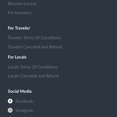
Become a Local
For Investors
For Traveler
Traveler Terms Of Conditions
Traveler Canceled and Refund
For Locals
Locals Terms Of Conditions
Locals Canceled and Refund
Social Media
Facebook
Instagram