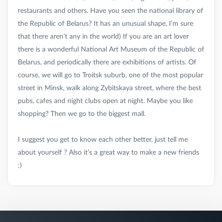
restaurants and others. Have you seen the national library of
the Republic of Belarus? It has an unusual shape, I’m sure
that there aren’t any in the world) If you are an art lover
there is a wonderful National Art Museum of the Republic of
Belarus, and periodically there are exhibitions of artists. Of
course, we will go to Troitsk suburb, one of the most popular
street in Minsk, walk along Zybitskaya street, where the best
pubs, cafes and night clubs open at night. Maybe you like
shopping? Then we go to the biggest mall.
I suggest you get to know each other better, just tell me
about yourself ? Also it’s a great way to make a new friends