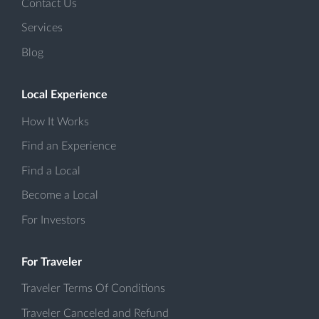
Contact Us
Services
Blog
Local Experience
How It Works
Find an Experience
Find a Local
Become a Local
For Investors
For Traveler
Traveler Terms Of Conditions
Traveler Canceled and Refund