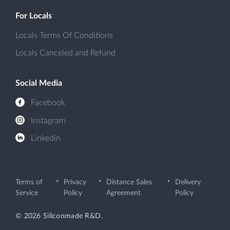
For Locals
Locals Terms Of Conditions
Locals Canceled and Refund
Social Media
Facebook
Instagram
Linkedin
Terms of
Privacy
Distance Sales
Delivery
Service
Policy
Agreement
Policy
© 2026 Siliconmade R&D.