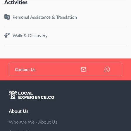
Activities
Personal Assistance & Translation
Walk & Discovery
Contact Us
About Us
Who Are We - About Us