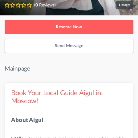
(
0
Reviews)
1
images
Reserve Now
Send Message
Mainpage
Book Your Local Guide Aigul in
Moscow!
About Aigul