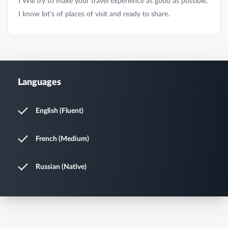
I Will try to make your travel experience as good as possible.
Languages
English (Fluent)
French (Medium)
Russian (Native)