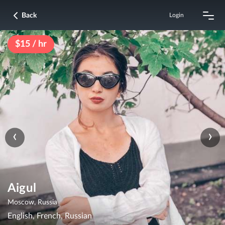
Back
Login
$15 / hr
‹
›
Aigul
Moscow, Russia
English, French, Russian