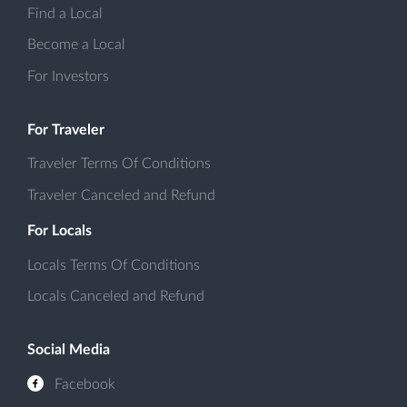
Find a Local
Become a Local
For Investors
For Traveler
Traveler Terms Of Conditions
Traveler Canceled and Refund
For Locals
Locals Terms Of Conditions
Locals Canceled and Refund
Social Media
Facebook