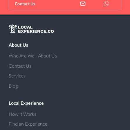
Contact Us
About Us
Who Are We - About Us
Contact Us
Services
Blog
Local Experience
How It Works
Find an Experience