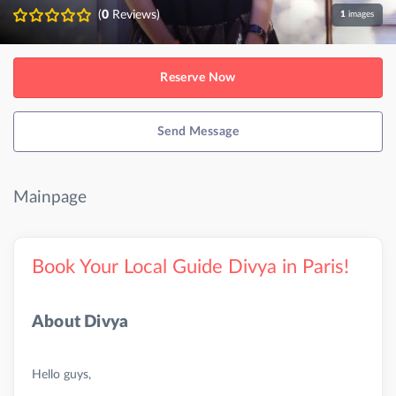
(
0
Reviews)
1
images
Reserve Now
Send Message
Mainpage
Book Your Local Guide Divya in Paris!
About Divya
Hello guys,