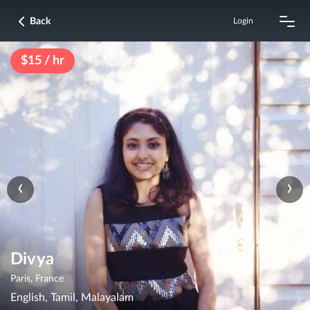
Back
Login
$15 / hr
‹
›
Divya
Paris, France
English, Tamil, Malayalam