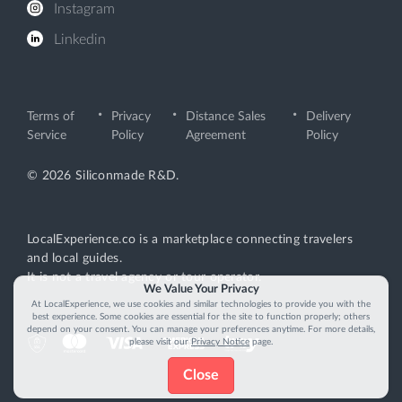
Instagram
Linkedin
Terms of
Privacy
Distance Sales
Delivery
Service
Policy
Agreement
Policy
© 2026 Siliconmade R&D.
LocalExperience.co is a marketplace connecting travelers
and local guides.
It is not a travel agency or tour operator.
We Value Your Privacy
At LocalExperience, we use cookies and similar technologies to provide you with the
best experience. Some cookies are essential for the site to function properly; others
depend on your consent. You can manage your preferences anytime. For more details,
please visit our
Privacy Notice
page.
Close