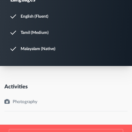
Languages
English (Fluent)
Tamil (Medium)
Malayalam (Native)
Activities
Photography