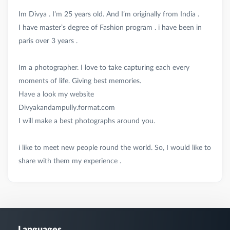
Im Divya . I’m 25 years old. And I’m originally from India .
I have master’s degree of Fashion program . i have been in
paris over 3 years .
Im a photographer. I love to take capturing each every
moments of life. Giving best memories.
Have a look my website
Divyakandampully.format.com
I will make a best photographs around you.
i like to meet new people round the world. So, I would like to