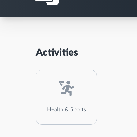
Activities
Health & Sports