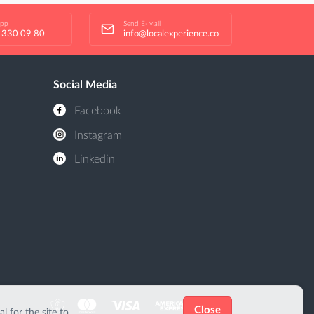
app
Send E-Mail
 330 09 80
info@localexperience.co
Social Media
Facebook
Instagram
Linkedin
Close
 for the site to