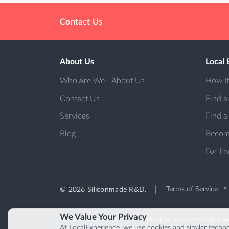
Contact Us
About Us
Local 
Who Are We - About Us
How I
Contact Us
Find a
Services
Find a
Blog
Becom
For In
Terms of Service
© 2026 Siliconmade R&D.
We Value Your Privacy
LocalExperience.co is a marketplace connecting trav
At LocalExperience, we use cookies and similar techno