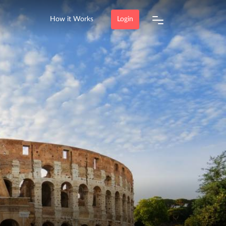
How it Works
Login