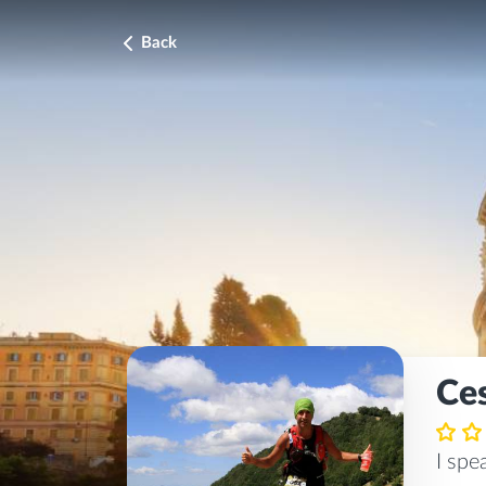
Back
Ce
I sp