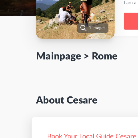
I am a
1
images
Mainpage
>
Rome
About Cesare
Book Your Local Guide Cesare