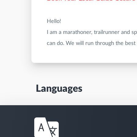
Hello!
I am a marathoner, trailrunner and s
Languages