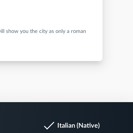
ill show you the city as only a roman
Italian (Native)