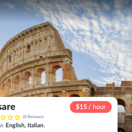
sare
$15
/ hour
(0 Reviews)
eak
English, Italian.