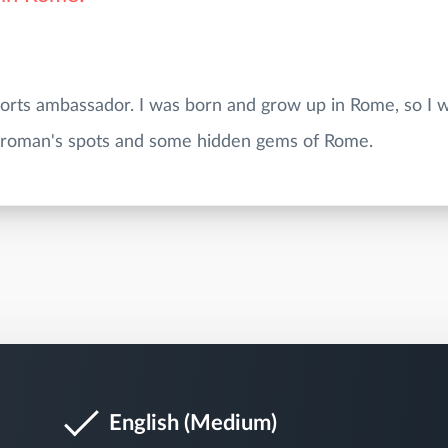
ports ambassador. I was born and grow up in Rome, so I w
English (Medium)