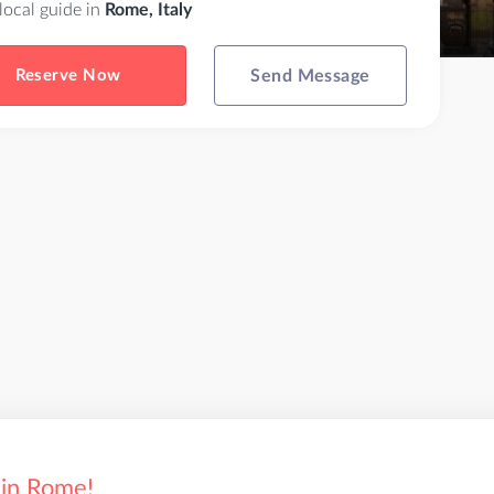
 local guide in
Rome, Italy
Reserve Now
Send Message
 in Rome!