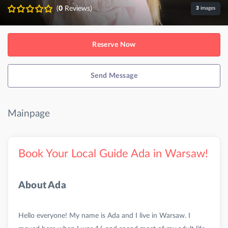
(
0
Reviews)
3
images
Reserve Now
Send Message
Mainpage
Book Your Local Guide Ada in Warsaw!
About Ada
Hello everyone! My name is Ada and I live in Warsaw. I