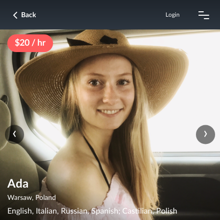
Back
Login
$20 / hr
‹
›
Ada
Warsaw, Poland
English, Italian, Russian, Spanish; Castilian, Polish