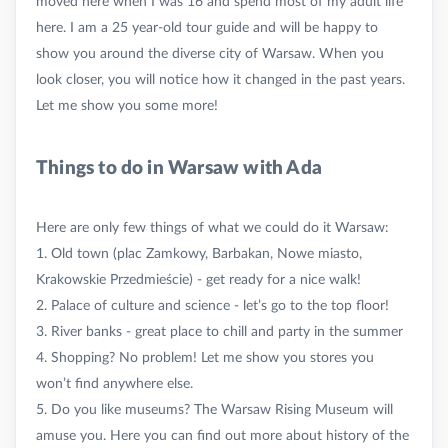
moved here when I was 16 and spend most of my adult life
here. I am a 25 year-old tour guide and will be happy to
show you around the diverse city of Warsaw. When you
look closer, you will notice how it changed in the past years.
Things to do in Warsaw with Ada
Here are only few things of what we could do it Warsaw:
1. Old town (plac Zamkowy, Barbakan, Nowe miasto,
Krakowskie Przedmieście) - get ready for a nice walk!
2. Palace of culture and science - let’s go to the top floor!
3. River banks - great place to chill and party in the summer
4. Shopping? No problem! Let me show you stores you
won’t find anywhere else.
5. Do you like museums? The Warsaw Rising Museum will
amuse you. Here you can find out more about history of the