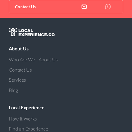
Contact Us
About Us
Who Are We - About Us
Contact Us
Services
Blog
Local Experience
How It Works
Find an Experience