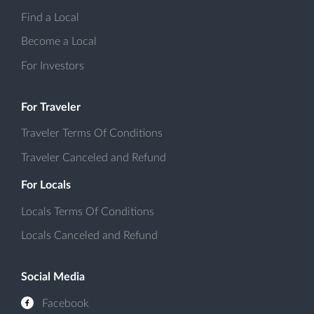
Find a Local
Become a Local
For Investors
For Traveler
Traveler Terms Of Conditions
Traveler Canceled and Refund
For Locals
Locals Terms Of Conditions
Locals Canceled and Refund
Social Media
Facebook