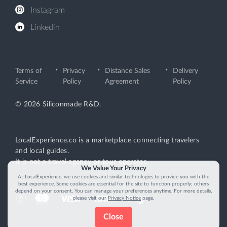
Instagram
Linkedin
Terms of
Privacy
Distance Sales
Delivery
Service
Policy
Agreement
Policy
© 2026 Siliconmade R&D.
LocalExperience.co is a marketplace connecting travelers
and local guides.
It is not a travel agency or tour operator.
We Value Your Privacy
At LocalExperience, we use cookies and similar technologies to provide you with the
best experience. Some cookies are essential for the site to function properly; others
depend on your consent. You can manage your preferences anytime. For more details,
please visit our
Privacy Notice
page.
Close