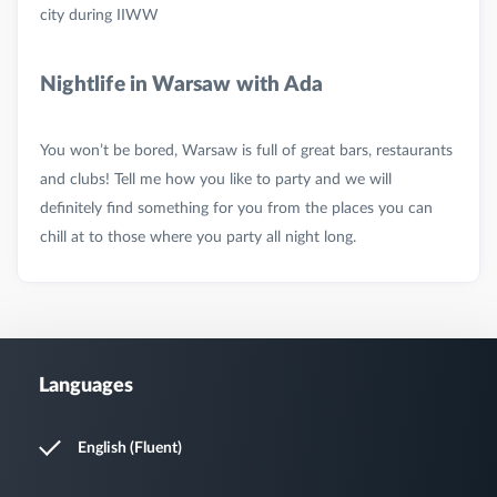
Nightlife in Warsaw with Ada
You won’t be bored, Warsaw is full of great bars, restaurants
and clubs! Tell me how you like to party and we will
definitely find something for you from the places you can
Languages
English (Fluent)