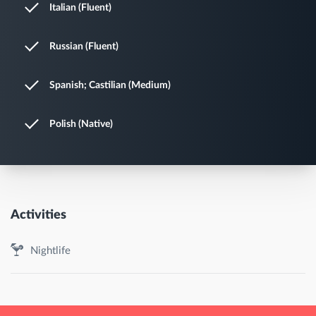
Italian (Fluent)
Russian (Fluent)
Spanish; Castilian (Medium)
Polish (Native)
Activities
Nightlife