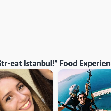
Str-eat Istanbul!" Food Experie