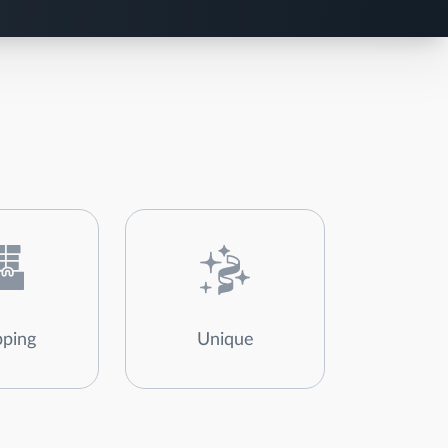
ping
Unique