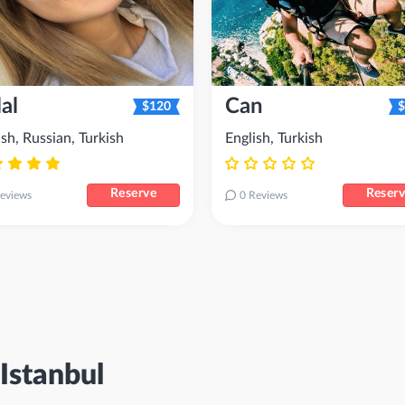
al
Can
$120
$
ish, Russian, Turkish
English, Turkish
Reserve
Reser
eviews
0 Reviews
Istanbul