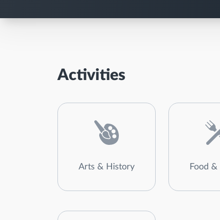
Activities
Arts & History
Food & 