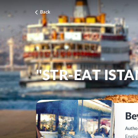
Back
"STR-EAT IST
Be
Author
Englis