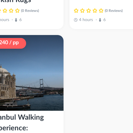
(0 Reviews)
(0 Reviews)
hours
6
4 hours
6
•
•
240 / pp
tanbul Walking
perience: