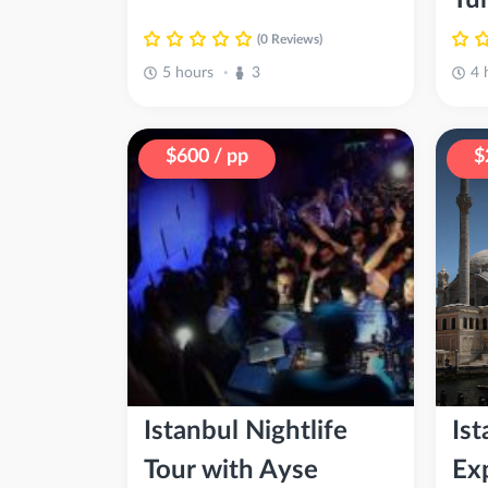
(0 Reviews)
5 hours
3
4 
•
$600 / pp
$
Istanbul Nightlife
Is
Tour with Ayse
Ex