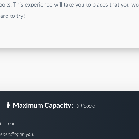
oks. This experience will take you to places that you wo
are to try!
Maximum Capacity:
3 People
his tour.
depending on you.