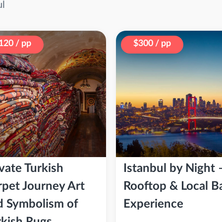
ul
120 / pp
$300 / pp
vate Turkish
Istanbul by Night 
rpet Journey Art
Rooftop & Local B
d Symbolism of
Experience
rkish Rugs