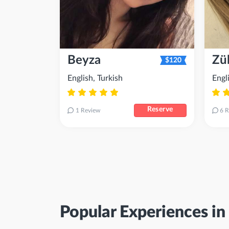
Beyza
Zül
$120
English, Turkish
Engl
Reserve
1 Review
6 R
Popular Experiences in 