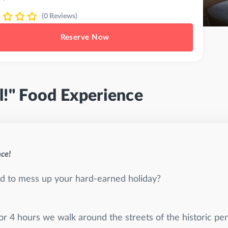
(0 Reviews)
Reserve Now
l!" Food Experience
nce!
aid to mess up your hard-earned holiday?
For 4 hours we walk around the streets of the historic pe