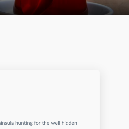
ninsula hunting for the well hidden