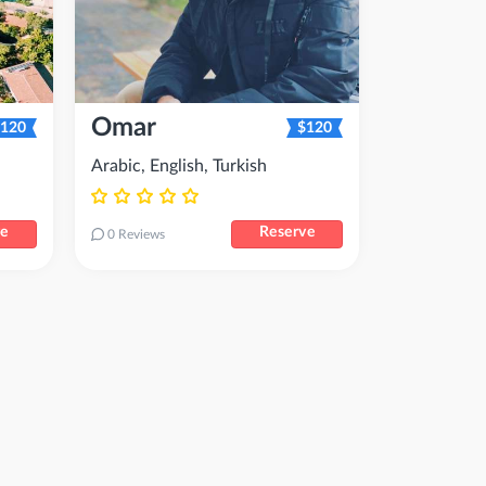
Omar
120
$120
Arabic, English, Turkish
ve
Reserve
0 Reviews