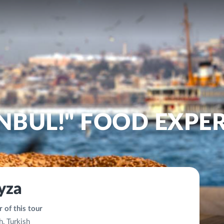
ANBUL!" FOOD EXPE
yza
 of this tour
h, Turkish