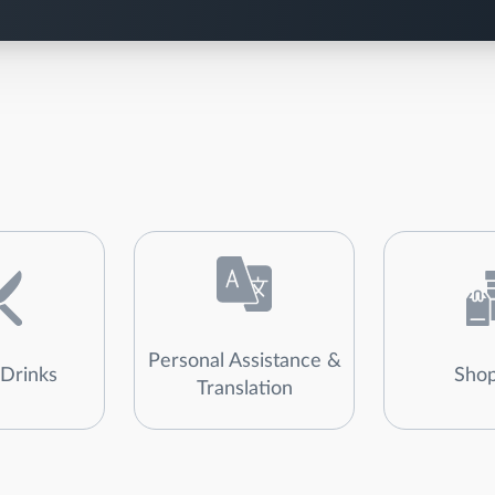
Personal Assistance &
Drinks
Shop
Translation