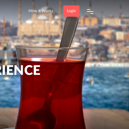
How it Works
Login
RIENCE