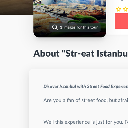
1
images for this tour
About "Str-eat Istanbu
Disover Istanbul with Street Food Experie
Are you a fan of street food, but afr
Well this experience is just for you. 