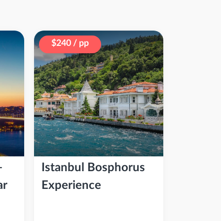
$240 / pp
–
Istanbul Bosphorus
ar
Experience