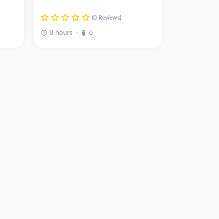
(0 Reviews)
8 hours
6
•