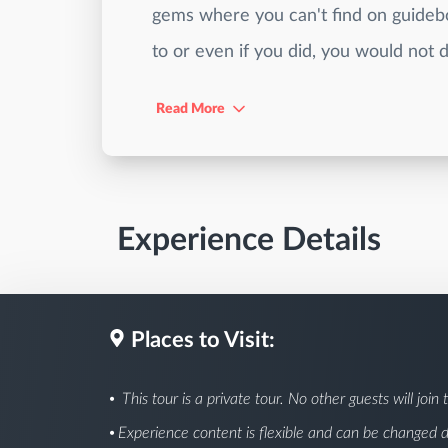
gems where you can't find on guidebo
to or even if you did, you would not d
Read More
Experience Details
Places to Visit:
This tour is a private tour. No other guests will join t
Experience content is flexible and can be changed 