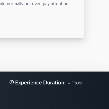
uld normally not even pay attention
Experience Duration:
4 Hours