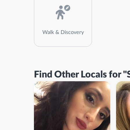
Walk & Discovery
Find Other Locals for "