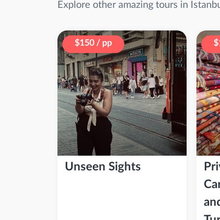
Explore other amazing tours in Istanb
$150 / pp
$
Unseen Sights
Pri
Ca
an
Tu