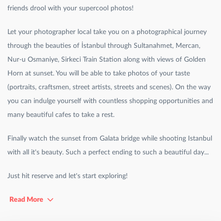
friends drool with your supercool photos!
Let your photographer local take you on a photographical journey
through the beauties of İstanbul through Sultanahmet, Mercan,
Nur-u Osmaniye, Sirkeci Train Station along with views of Golden
Horn at sunset. You will be able to take photos of your taste
(portraits, craftsmen, street artists, streets and scenes). On the way
you can indulge yourself with countless shopping opportunities and
many beautiful cafes to take a rest.
Finally watch the sunset from Galata bridge while shooting Istanbul
with all it's beauty. Such a perfect ending to such a beautiful day...
Just hit reserve and let's start exploring!
Read More