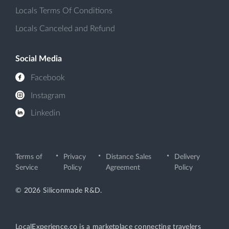
Locals Terms Of Conditions
Locals Canceled and Refund
Social Media
Facebook
Instagram
Linkedin
Terms of
Privacy
Distance Sales
Delivery
Service
Policy
Agreement
Policy
© 2026 Siliconmade R&D.
LocalExperience.co is a marketplace connecting travelers