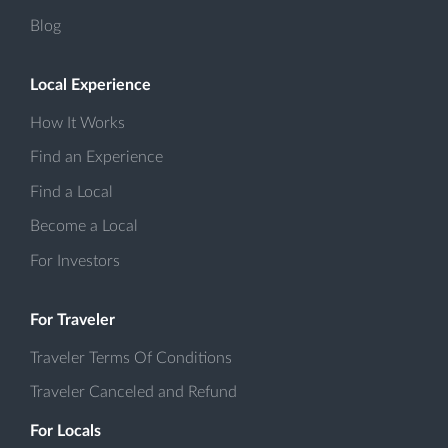
Blog
Local Experience
How It Works
Find an Experience
Find a Local
Become a Local
For Investors
For Traveler
Traveler Terms Of Conditions
Traveler Canceled and Refund
For Locals