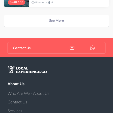
$240 / pp
8 hours
6
•
See More
Contact Us
About Us
Who Are We - About Us
Contact Us
Services