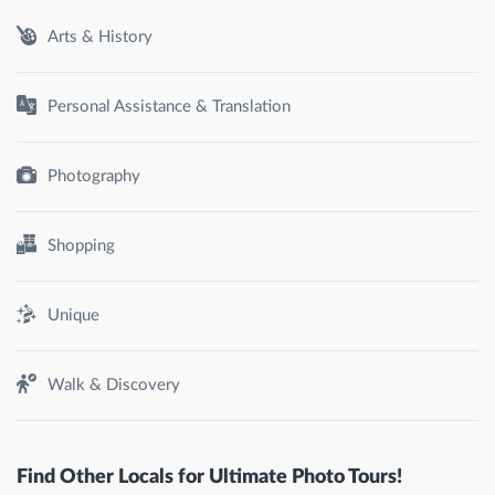
Arts & History
Personal Assistance & Translation
Photography
Shopping
Unique
Walk & Discovery
Find Other Locals for Ultimate Photo Tours!