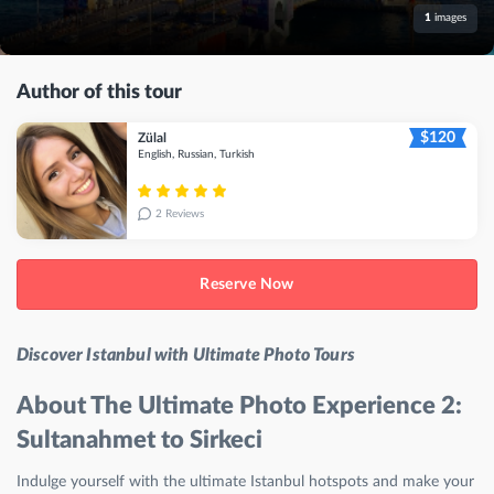
1
images
Author of this tour
$120
Zülal
English, Russian, Turkish
2 Reviews
Reserve Now
Discover Istanbul with Ultimate Photo Tours
About The Ultimate Photo Experience 2:
Sultanahmet to Sirkeci
Indulge yourself with the ultimate Istanbul hotspots and make your