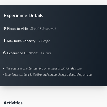
Experience Details
Places to Visit:
Sirkeci, Sultanahmet
Maximum Capacity:
2 People
Experience Duration:
4 Hours
This tour is a private tour. No other guests will join this tour.
Experience content is flexible and can be changed depending on you.
Activities