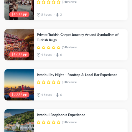
(0 Reviews)
$150 / pp
5 hours
3
•
Private Turkish Carpet Journey Art and Symbolism of
Turkish Rugs
(0 Reviews)
$120 / pp
4 hours
6
•
Istanbul by Night – Rooftop & Local Bar Experience
(0 Reviews)
$300 / pp
4 hours
6
•
Istanbul Bosphorus Experience
(0 Reviews)