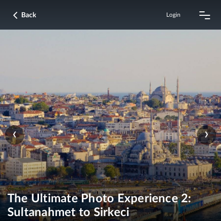
Back
Login
‹
›
The Ultimate Photo Experience 2:
Sultanahmet to Sirkeci