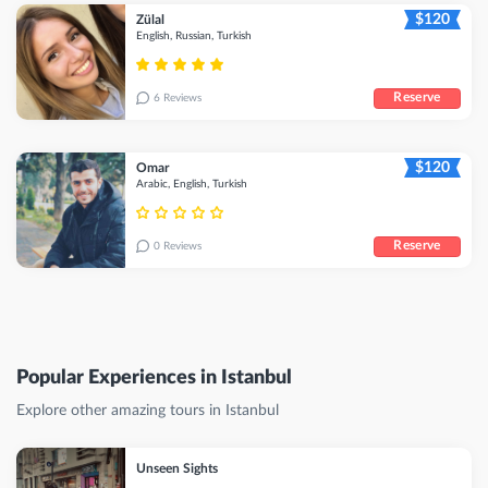
$120
Zülal
English, Russian, Turkish
Reserve
6 Reviews
$120
Omar
Arabic, English, Turkish
Reserve
0 Reviews
Popular Experiences in Istanbul
Explore other amazing tours in Istanbul
Unseen Sights