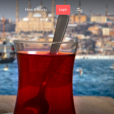
How it Works
Login