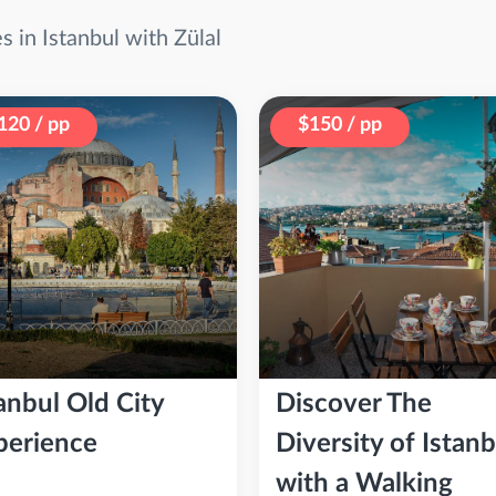
 in Istanbul with Zülal
120 / pp
$150 / pp
anbul Old City
Discover The
perience
Diversity of Istanb
with a Walking