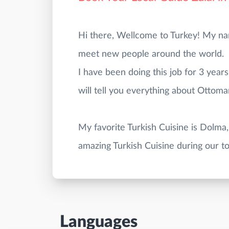
Hi there, Wellcome to Turkey! My name 
meet new people around the world.
I have been doing this job for 3 years
will tell you everything about Ottoma
My favorite Turkish Cuisine is Dolma,
Languages