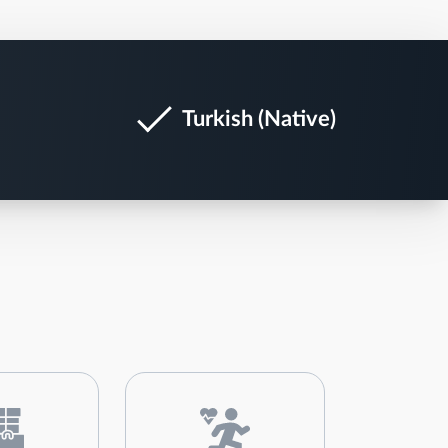
Turkish (Native)