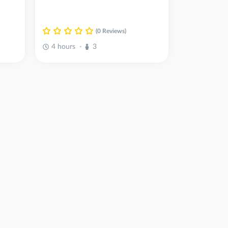
(0 Reviews)
4 hours
3
•