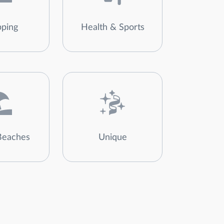
ping
Health & Sports
Beaches
Unique