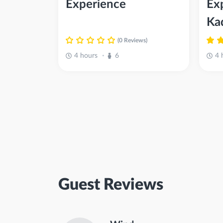
Experience
Ex
Ka
(0 Reviews)
4 hours
6
4 
•
Guest Reviews