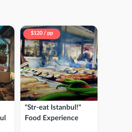
$120 / pp
"Str-eat Istanbul!"
ul
Food Experience