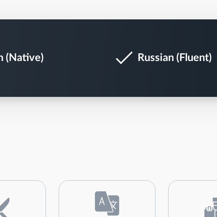
h (Native)
Russian (Fluent)