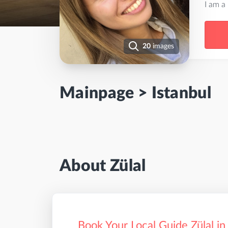
I am a
20
images
Mainpage
>
Istanbul
About Zülal
Book Your Local Guide Zülal in 