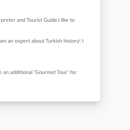
preter and Tourist Guide.l like to
 am an expert about Turkish history! I
e an additional 'Gourmet Tour' for