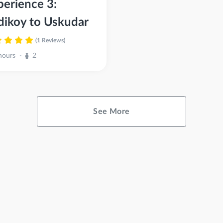
perience 3:
dikoy to Uskudar
(1 Reviews)
hours
2
•
See More