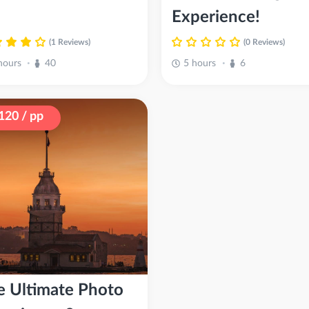
Experience!
(1 Reviews)
(0 Reviews)
hours
40
5 hours
6
•
•
120 / pp
e Ultimate Photo