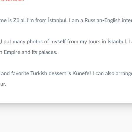
is Zülal. l'm from İstanbul. I am a Russıan-English inter
,l put many photos of myself from my tours in İstanbul. I
n Empire and its palaces.
 and favorite Turkish dessert is Künefe! I can also arrang