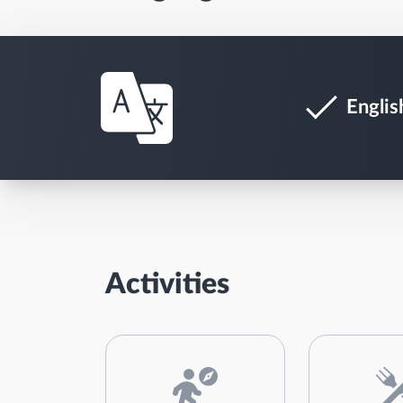
Englis
Activities