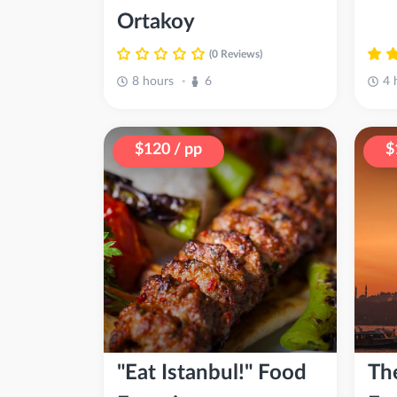
Ortakoy
(0 Reviews)
8 hours
6
4 
•
$120 / pp
$
"Eat Istanbul!" Food
Th