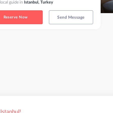
 local guide in
Istanbul, Turkey
Reserve Now
Send Message
Istanbul!