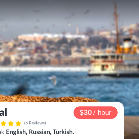
al
$30
/ hour
(6 Reviews)
eak
English, Russian, Turkish.