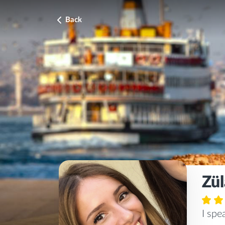
Back
Zül
I sp