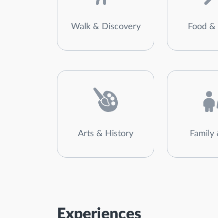
Walk & Discovery
Food & 
Arts & History
Family 
Experiences