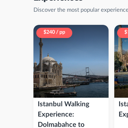
Discover the most popular experiences
$240 / pp
$
Istanbul Walking
Ist
Experience:
Ex
Dolmabahce to