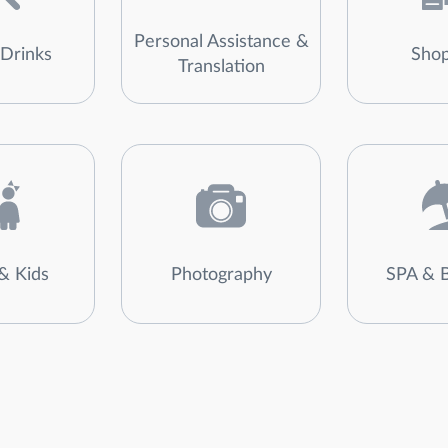
Personal Assistance &
Drinks
Shop
Translation
& Kids
Photography
SPA & 